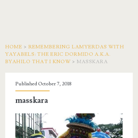
HOME
>
REMEMBERING LAMYERDAS WITH
YAYABELS: THE ERIC DORMIDO A.K.A.
BYAHILO THAT I KNOW
>
MASSKARA
Published October 7, 2018
masskara