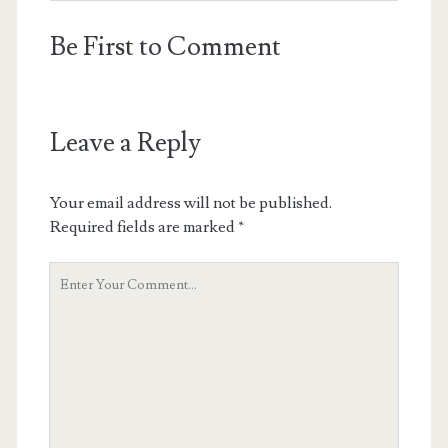
Be First to Comment
Leave a Reply
Your email address will not be published.
Required fields are marked
*
Your
Comment