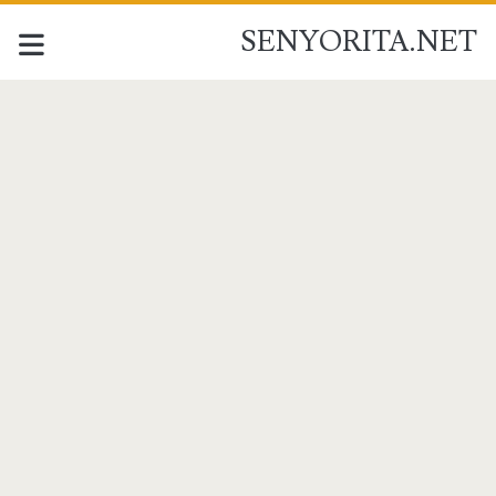
SENYORITA.NET