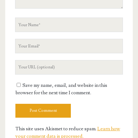
Your
Name
Your
Email
Your
Website
URL
Save my name, email, and website in this
browser for the next time I comment.
This site uses Akismet to reduce spam.
Learn how
your comment data is processed.