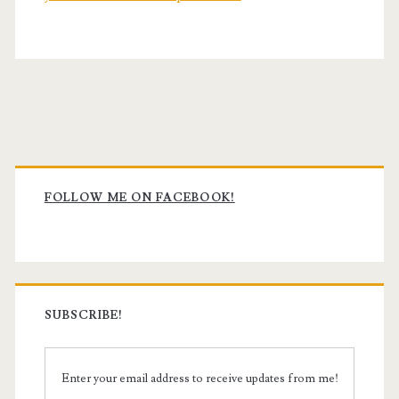
Primary
Sidebar
FOLLOW ME ON FACEBOOK!
SUBSCRIBE!
Enter your email address to receive updates from me!