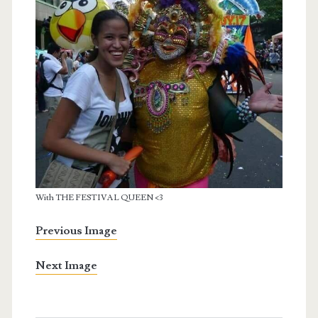
With THE FESTIVAL QUEEN <3
Previous Image
Next Image