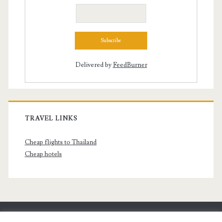
Delivered by
FeedBurner
TRAVEL LINKS
Cheap flights to Thailand
Cheap hotels