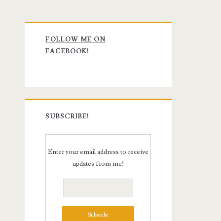
Primary
FOLLOW ME ON
Sidebar
FACEBOOK!
SUBSCRIBE!
Enter your email address to receive
updates from me!