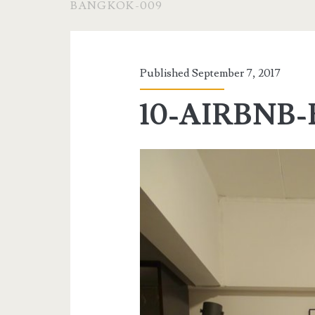
BANGKOK-009
Published September 7, 2017
10-AIRBNB