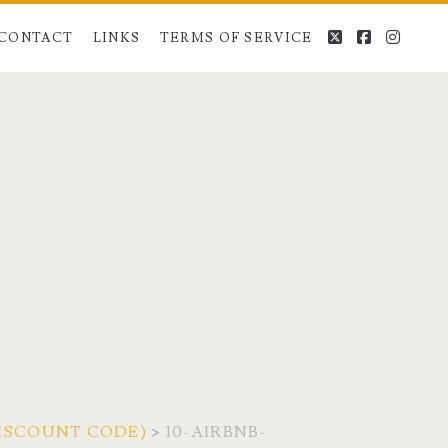
twitter
facebook
instag
CONTACT
LINKS
TERMS OF SERVICE
 DISCOUNT CODE)
>
10-AIRBNB-