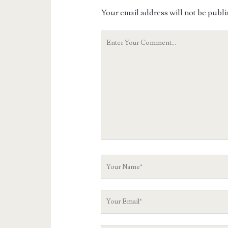
Your email address will not be publi
Your
Comment
Your
Name
Your
Email