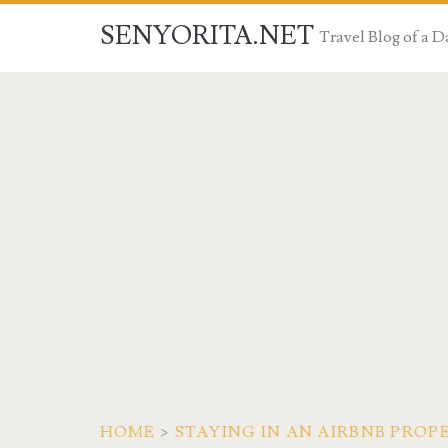
SENYORITA.NET
Travel Blog of a
HOME
>
STAYING IN AN AIRBNB PROPE