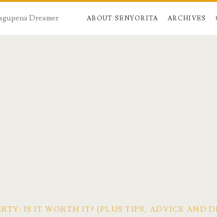
 Dagupena Dreamer
ABOUT SENYORITA
ARCHIVES
RTY: IS IT WORTH IT? (PLUS TIPS, ADVICE AND