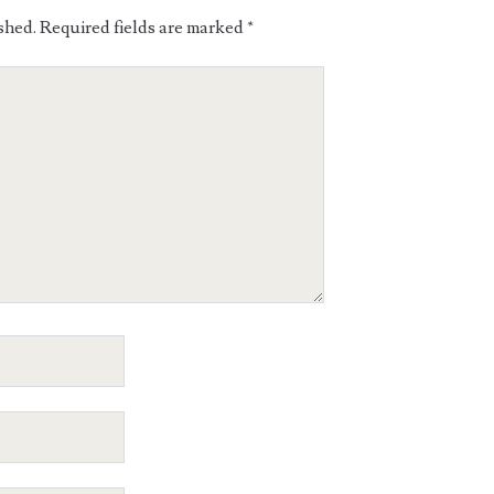
shed.
Required fields are marked
*