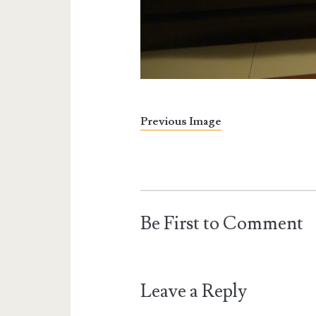
Previous Image
Be First to Comment
Leave a Reply