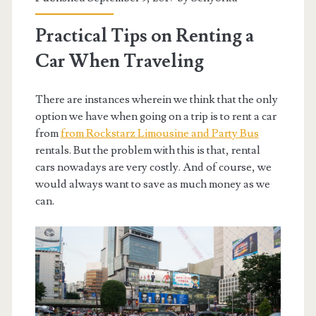
Practical Tips on Renting a
Car When Traveling
There are instances wherein we think that the only
option we have when going on a trip is to rent a car
from
from Rockstarz Limousine and Party Bus
rentals. But the problem with this is that, rental
cars nowadays are very costly. And of course, we
would always want to save as much money as we
can.