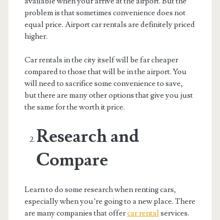
available when your arrive at the airport. But the
problem is that sometimes convenience does not
equal price. Airport car rentals are definitely priced
higher.
Car rentals in the city itself will be far cheaper
compared to those that will be in the airport. You
will need to sacrifice some convenience to save,
but there are many other options that give you just
the same for the worth it price.
Research and
Compare
Learn to do some research when renting cars,
especially when you’re going to a new place. There
are many companies that offer
car rental
services.