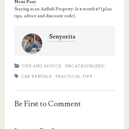
Next Post
Staying in an AirBnb Property: Is it worth it? (plus
tips, advice and discount code)
Senyorita
TIPS AND ADVICE
UNCATEGORIZED
CAR RENTALS
PRACTICAL TIPS
Be First to Comment