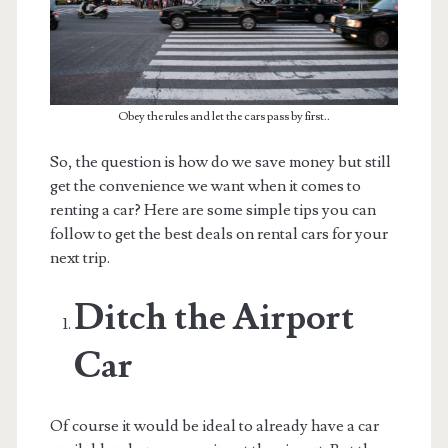
Obey the rules and let the cars pass by first..
So, the question is how do we save money but still
get the convenience we want when it comes to
renting a car? Here are some simple tips you can
follow to get the best deals on rental cars for your
next trip.
Ditch the Airport
Car
Of course it would be ideal to already have a car