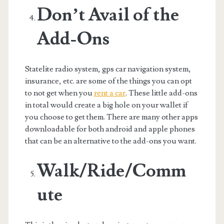
Don’t Avail of the
Add-Ons
Statelite radio system, gps car navigation system,
insurance, etc. are some of the things you can opt
to not get when you
rent a car
. These little add-ons
in total would create a big hole on your wallet if
you choose to get them. There are many other apps
downloadable for both android and apple phones
that can be an alternative to the add-ons you want.
Walk/Ride/Comm
ute