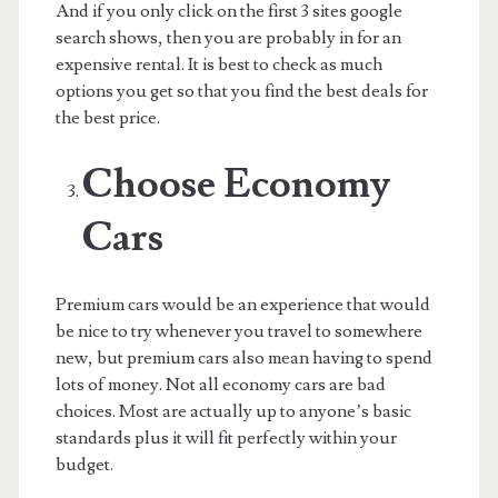
And if you only click on the first 3 sites google
search shows, then you are probably in for an
expensive rental. It is best to check as much
options you get so that you find the best deals for
the best price.
Choose Economy
Cars
Premium cars would be an experience that would
be nice to try whenever you travel to somewhere
new, but premium cars also mean having to spend
lots of money. Not all economy cars are bad
choices. Most are actually up to anyone’s basic
standards plus it will fit perfectly within your
budget.