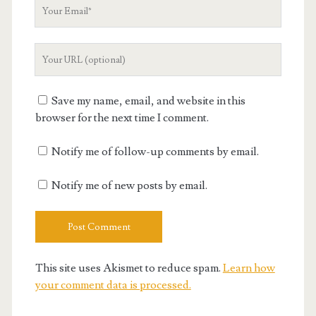
Your
Email
Your
Website
URL
Save my name, email, and website in this
browser for the next time I comment.
Notify me of follow-up comments by email.
Notify me of new posts by email.
This site uses Akismet to reduce spam.
Learn how
your comment data is processed.