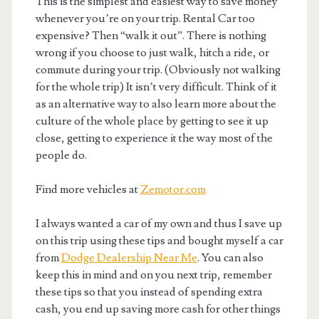
This is the simplest and easiest way to save money
whenever you’re on your trip. Rental Car too
expensive? Then “walk it out”. There is nothing
wrong if you choose to just walk, hitch a ride, or
commute during your trip. (Obviously not walking
for the whole trip) It isn’t very difficult. Think of it
as an alternative way to also learn more about the
culture of the whole place by getting to see it up
close, getting to experience it the way most of the
people do.
Find more vehicles at
Zemotor.com
I always wanted a car of my own and thus I save up
on this trip using these tips and bought myself a car
from
Dodge Dealership Near Me
. You can also
keep this in mind and on you next trip, remember
these tips so that you instead of spending extra
cash, you end up saving more cash for other things