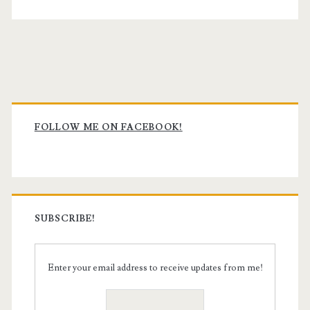
Primary
Sidebar
FOLLOW ME ON FACEBOOK!
SUBSCRIBE!
Enter your email address to receive updates from me!