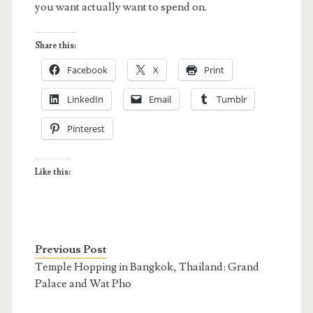
you want actually want to spend on.
Share this:
Facebook
X
Print
LinkedIn
Email
Tumblr
Pinterest
Like this:
Previous Post
Temple Hopping in Bangkok, Thailand: Grand
Palace and Wat Pho