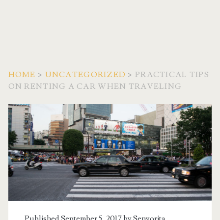
HOME
>
UNCATEGORIZED
>
PRACTICAL TIPS
ON RENTING A CAR WHEN TRAVELING
Published September 5, 2017 by
Senyorita