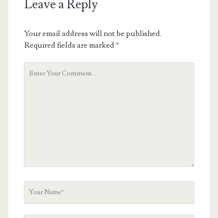
Leave a Reply
Your email address will not be published.
Required fields are marked
*
Your
Comment
Your
Name