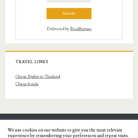
Delivered by
FeedBurner
TRAVEL LINKS
Cheap flights to Thailand
Cheap hotels
SENYORITA.NET
We use cookies on our website to give you the most relevant
experience by remembering your preferences and repeat visits.