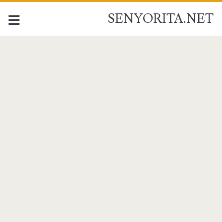
SENYORITA.NET