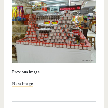
Previous Image
Next Image