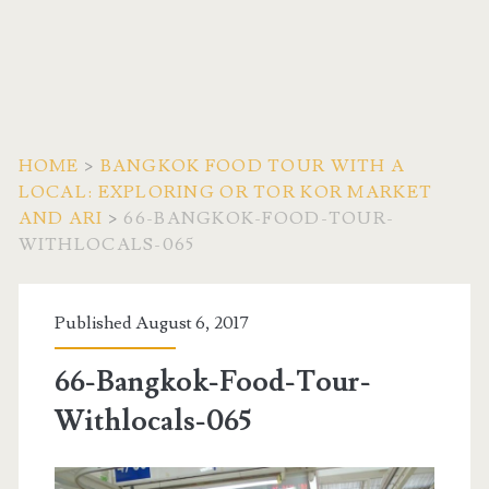
HOME
>
BANGKOK FOOD TOUR WITH A
LOCAL: EXPLORING OR TOR KOR MARKET
AND ARI
>
66-BANGKOK-FOOD-TOUR-
WITHLOCALS-065
Published August 6, 2017
66-Bangkok-Food-Tour-
Withlocals-065