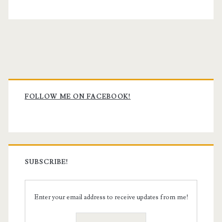
Primary
Sidebar
FOLLOW ME ON FACEBOOK!
SUBSCRIBE!
Enter your email address to receive updates from me!