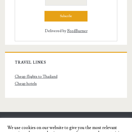
Delivered by
FeedBurner
TRAVEL LINKS
Cheap flights to Thailand
Cheap hotels
SENYORITA.NET
We use cookies on our website to give you the most relevant