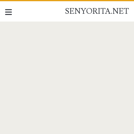
SENYORITA.NET