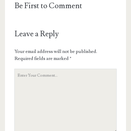
Be First to Comment
Leave a Reply
Your email address will not be published.
Required fields are marked
*
Your
Comment