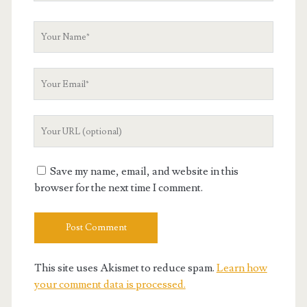
Your
Name
Your
Email
Your
Website
URL
Save my name, email, and website in this
browser for the next time I comment.
This site uses Akismet to reduce spam.
Learn how
your comment data is processed.