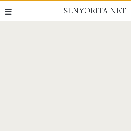
SENYORITA.NET