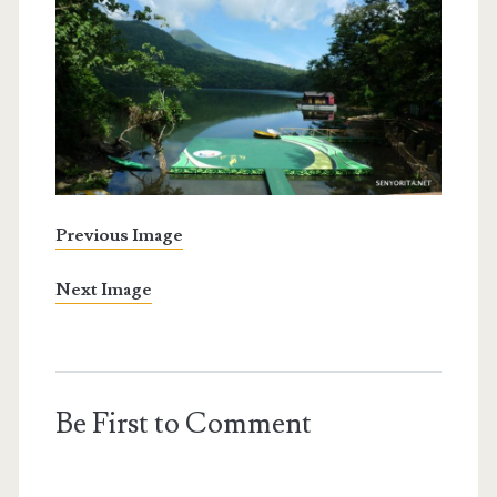
Previous Image
Next Image
Be First to Comment