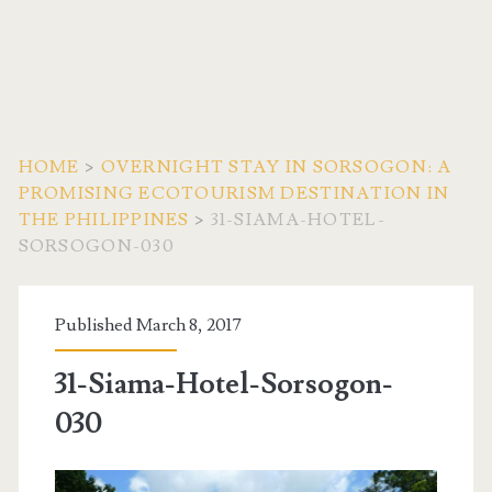
HOME
>
OVERNIGHT STAY IN SORSOGON: A
PROMISING ECOTOURISM DESTINATION IN
THE PHILIPPINES
>
31-SIAMA-HOTEL-
SORSOGON-030
Published March 8, 2017
31-Siama-Hotel-Sorsogon-
030