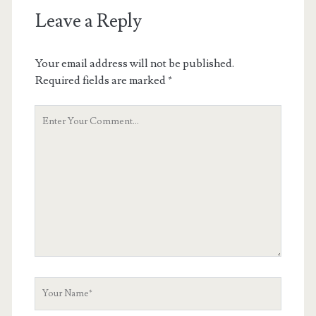
Leave a Reply
Your email address will not be published.
Required fields are marked
*
Your
Comment
Your
Name