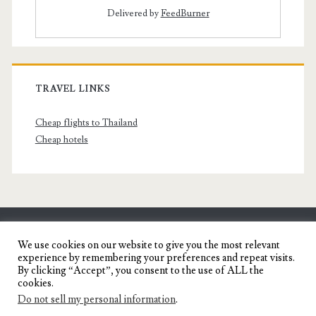
Delivered by
FeedBurner
TRAVEL LINKS
Cheap flights to Thailand
Cheap hotels
SENYORITA.NET
We use cookies on our website to give you the most relevant
experience by remembering your preferences and repeat visits.
Travel Blog of a Dagupena Dreamer
By clicking “Accept”, you consent to the use of ALL the
cookies.
Do not sell my personal information
.