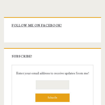
Primary
Sidebar
FOLLOW ME ON FACEBOOK!
SUBSCRIBE!
Enter your email address to receive updates from me!