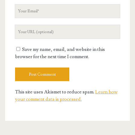
Your
Email
Your
Website
URL
Save my name, email, and website in this
browser for the next time I comment.
This site uses Akismet to reduce spam.
Learn how
your comment data is processed.