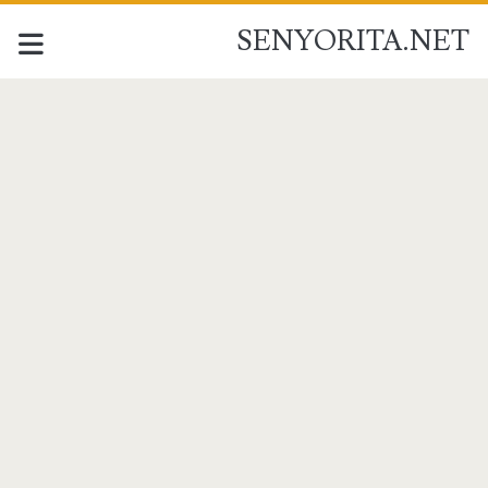
SENYORITA.NET