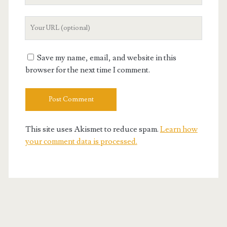
Your
Website
URL
Save my name, email, and website in this
browser for the next time I comment.
This site uses Akismet to reduce spam.
Learn how
your comment data is processed.