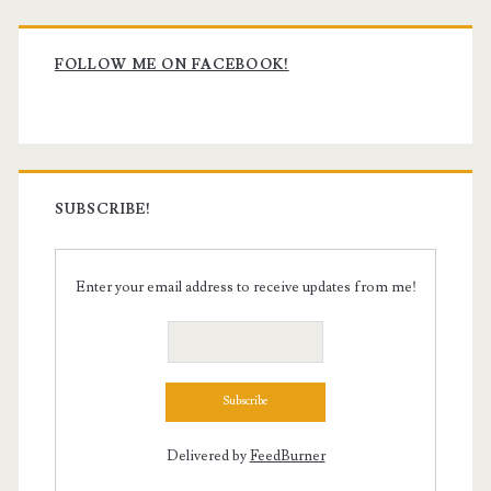
Primary
Sidebar
FOLLOW ME ON FACEBOOK!
SUBSCRIBE!
Enter your email address to receive updates from me!
Delivered by
FeedBurner