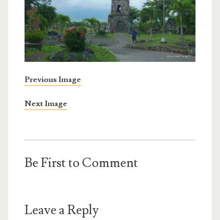
Previous Image
Next Image
Be First to Comment
Leave a Reply