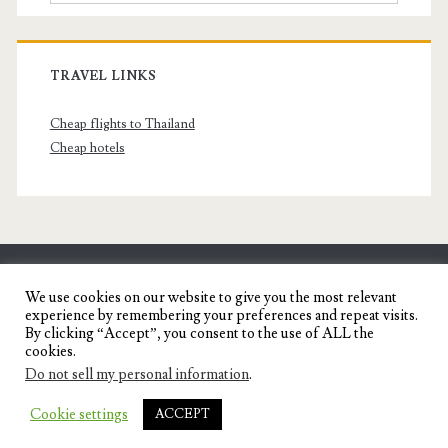
TRAVEL LINKS
Cheap flights to Thailand
Cheap hotels
SENYORITA.NET
We use cookies on our website to give you the most relevant
experience by remembering your preferences and repeat visits.
Travel Blog of a Dagupena Dreamer
By clicking “Accept”, you consent to the use of ALL the
cookies.
Do not sell my personal information
.
IGNITE WORDPRESS THEME
BY COMPETE
Cookie settings
ACCEPT
THEMES.