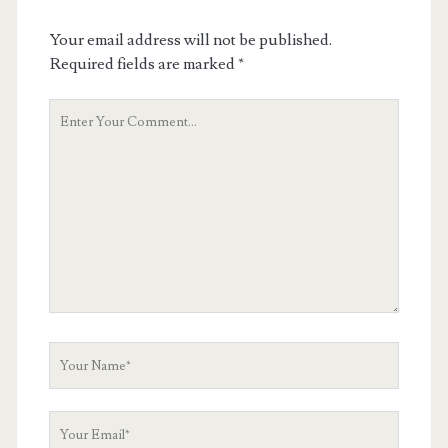
Your email address will not be published.
Required fields are marked
*
Your
Comment
Your
Name
Your
Email