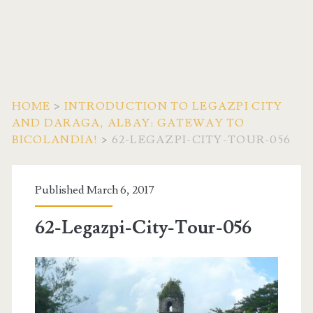
HOME
>
INTRODUCTION TO LEGAZPI CITY
AND DARAGA, ALBAY: GATEWAY TO
BICOLANDIA!
>
62-LEGAZPI-CITY-TOUR-056
Published March 6, 2017
62-Legazpi-City-Tour-056