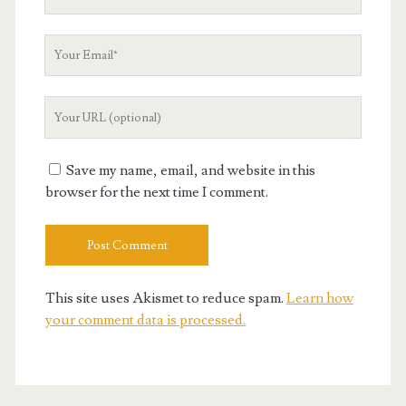
Name
Your
Email
Your
Website
URL
Save my name, email, and website in this
browser for the next time I comment.
This site uses Akismet to reduce spam.
Learn how
your comment data is processed.