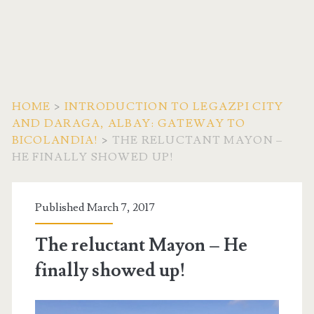
HOME
>
INTRODUCTION TO LEGAZPI CITY
AND DARAGA, ALBAY: GATEWAY TO
BICOLANDIA!
>
THE RELUCTANT MAYON –
HE FINALLY SHOWED UP!
Published March 7, 2017
The reluctant Mayon – He
finally showed up!