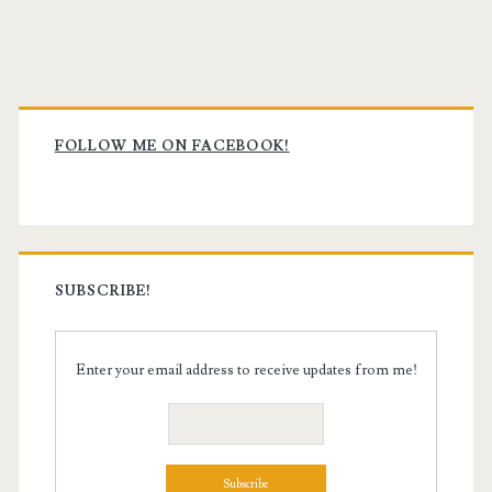
Primary
Sidebar
FOLLOW ME ON FACEBOOK!
SUBSCRIBE!
Enter your email address to receive updates from me!