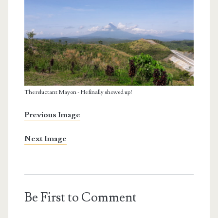
The reluctant Mayon - He finally showed up!
Previous Image
Next Image
Be First to Comment