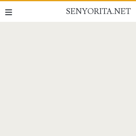
SENYORITA.NET