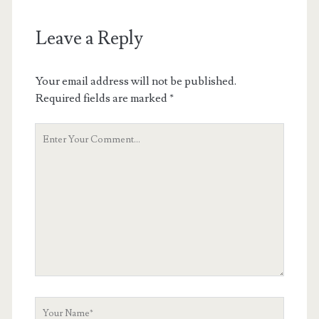
Leave a Reply
Your email address will not be published.
Required fields are marked
*
Your
Comment
Your