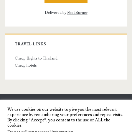
Delivered by
FeedBurner
TRAVEL LINKS
Cheap flights to Thailand
Cheap hotels
SENYORITA.NET
We use cookies on our website to give you the most relevant
experience by remembering your preferences and repeat visits.
Travel Blog of a Dagupena Dreamer
By clicking “Accept”, you consent to the use of ALL the
cookies.