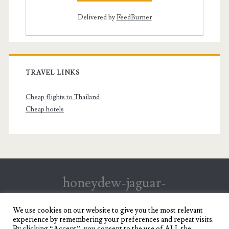
Delivered by
FeedBurner
TRAVEL LINKS
Cheap flights to Thailand
Cheap hotels
honeydew-jaguar-
147199.hostingersite.com
We use cookies on our website to give you the most relevant
experience by remembering your preferences and repeat visits.
Travel Blog of a Dagupena Dreamer
By clicking “Accept”, you consent to the use of ALL the