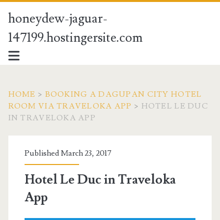
honeydew-jaguar-
147199.hostingersite.com
HOME
>
BOOKING A DAGUPAN CITY HOTEL
ROOM VIA TRAVELOKA APP
>
HOTEL LE DUC
IN TRAVELOKA APP
Published March 23, 2017
Hotel Le Duc in Traveloka
App