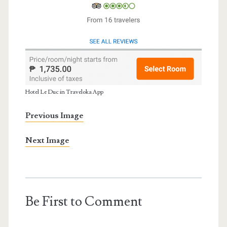
Hotel Le Duc in Traveloka App
Previous Image
Next Image
Be First to Comment