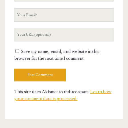
Your
Email
Your
Website
URL
Save my name, email, and website in this
browser for the next time I comment.
This site uses Akismet to reduce spam.
Learn how
your comment data is processed.