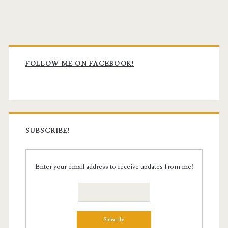
Primary
Sidebar
FOLLOW ME ON FACEBOOK!
SUBSCRIBE!
Enter your email address to receive updates from me!