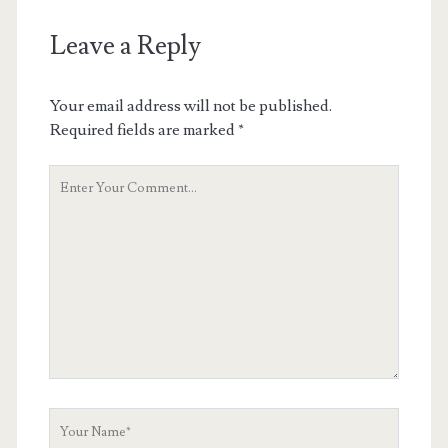
Leave a Reply
Your email address will not be published.
Required fields are marked
*
Your
Comment
Your
Name