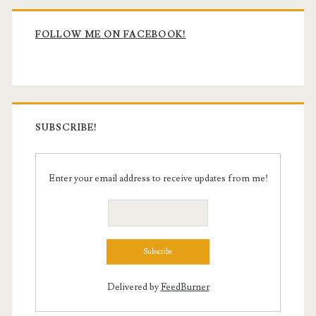
Primary
Sidebar
FOLLOW ME ON FACEBOOK!
SUBSCRIBE!
Enter your email address to receive updates from me!
Delivered by
FeedBurner