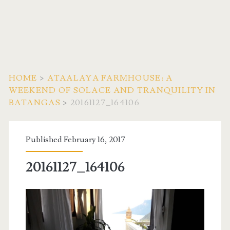
HOME
>
ATAALAYA FARMHOUSE: A
WEEKEND OF SOLACE AND TRANQUILITY IN
BATANGAS
>
20161127_164106
Published February 16, 2017
20161127_164106