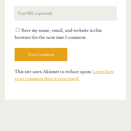
Your
Website
URL
Save my name, email, and website in this
browser for the next time I comment.
This site uses Akismet to reduce spam.
Learn how
your comment data is processed.