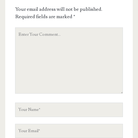
Your email address will not be published.
Required fields are marked
*
Your
Comment
Your
Name
Your
Email