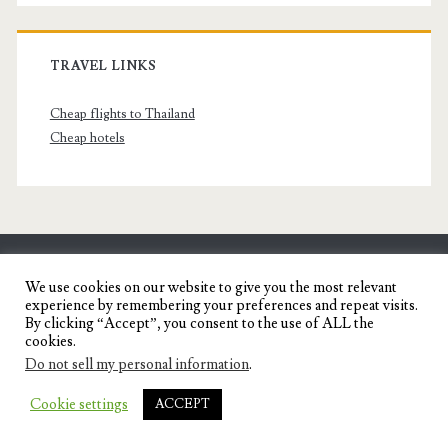
TRAVEL LINKS
Cheap flights to Thailand
Cheap hotels
SENYORITA.NET
We use cookies on our website to give you the most relevant
experience by remembering your preferences and repeat visits.
Travel Blog of a Dagupena Dreamer
By clicking “Accept”, you consent to the use of ALL the
cookies.
Do not sell my personal information
.
IGNITE WORDPRESS THEME
BY COMPETE
Cookie settings
ACCEPT
THEMES.