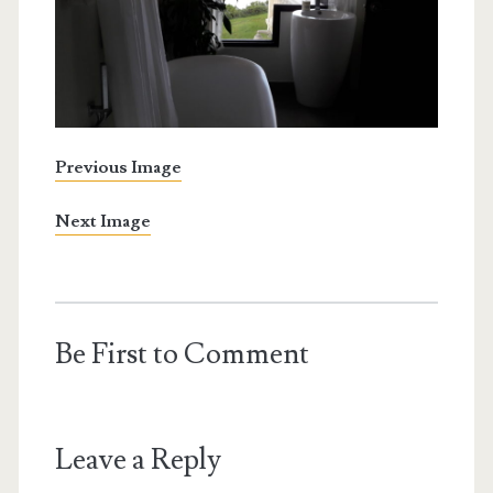
Previous Image
Next Image
Be First to Comment
Leave a Reply