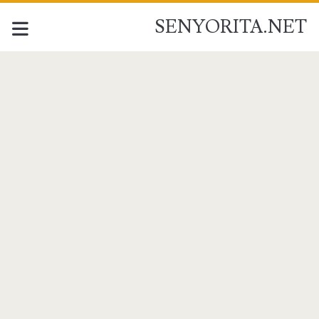
SENYORITA.NET