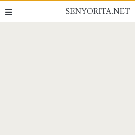
SENYORITA.NET