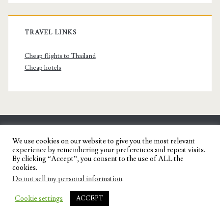
TRAVEL LINKS
Cheap flights to Thailand
Cheap hotels
SENYORITA.NET
We use cookies on our website to give you the most relevant
experience by remembering your preferences and repeat visits.
Travel Blog of a Dagupena Dreamer
By clicking “Accept”, you consent to the use of ALL the
cookies.
Do not sell my personal information
.
IGNITE WORDPRESS THEME
BY COMPETE
Cookie settings
ACCEPT
THEMES.