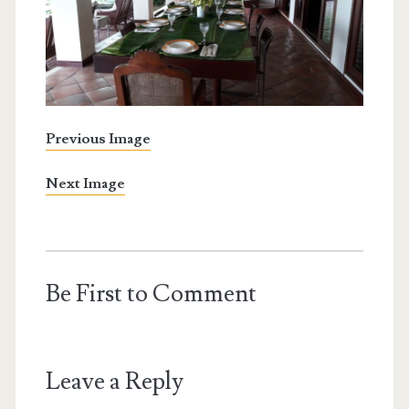
Previous Image
Next Image
Be First to Comment
Leave a Reply