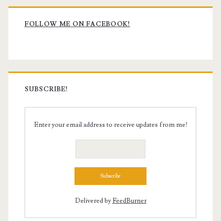
Primary
Sidebar
FOLLOW ME ON FACEBOOK!
SUBSCRIBE!
Enter your email address to receive updates from me!
Delivered by
FeedBurner