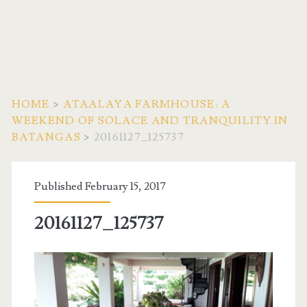
HOME
>
ATAALAYA FARMHOUSE: A
WEEKEND OF SOLACE AND TRANQUILITY IN
BATANGAS
>
20161127_125737
Published February 15, 2017
20161127_125737