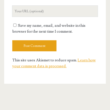
Your
Website
URL
Save my name, email, and website in this
browser for the next time I comment.
This site uses Akismet to reduce spam.
Learn how
your comment data is processed.