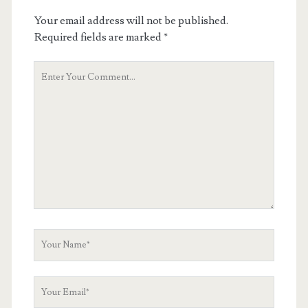
Your email address will not be published.
Required fields are marked
*
Your
Comment
Your
Name
Your
Email