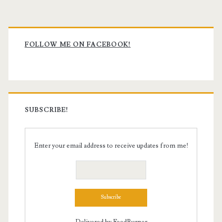
Primary
Sidebar
FOLLOW ME ON FACEBOOK!
SUBSCRIBE!
Enter your email address to receive updates from me!