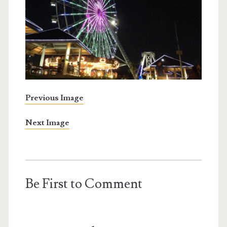
Previous Image
Next Image
Be First to Comment