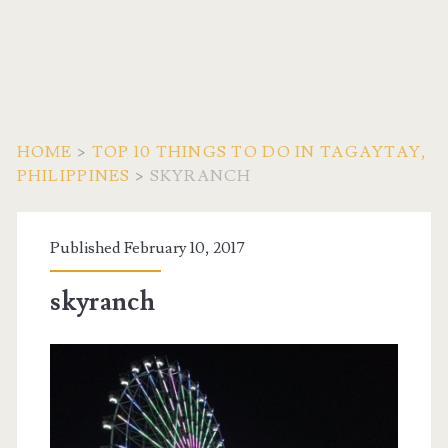
HOME
>
TOP 10 THINGS TO DO IN TAGAYTAY,
PHILIPPINES
>
SKYRANCH
Published February 10, 2017
skyranch