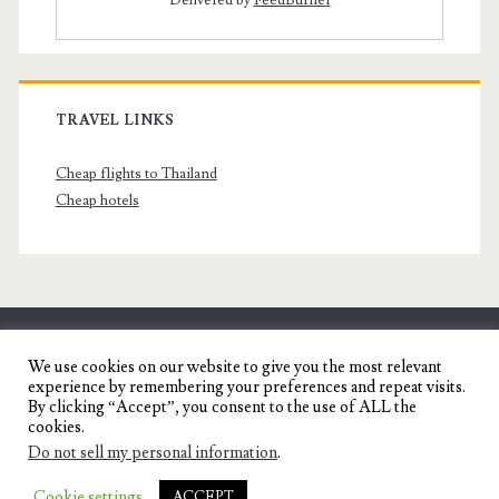
Delivered by
FeedBurner
TRAVEL LINKS
Cheap flights to Thailand
Cheap hotels
SENYORITA.NET
We use cookies on our website to give you the most relevant
experience by remembering your preferences and repeat visits.
Travel Blog of a Dagupena Dreamer
By clicking “Accept”, you consent to the use of ALL the
cookies.
Do not sell my personal information
.
IGNITE WORDPRESS THEME
BY COMPETE
Cookie settings
ACCEPT