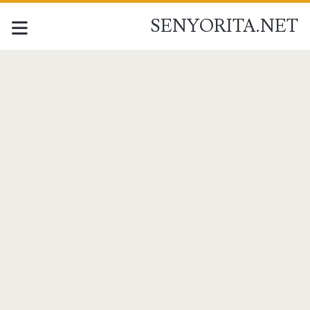
SENYORITA.NET