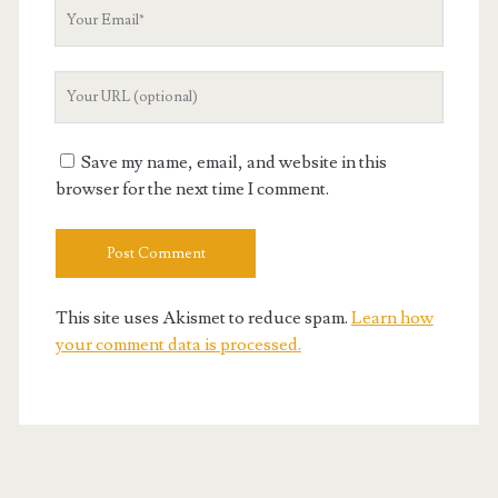
Your
Email
Your
Website
URL
Save my name, email, and website in this
browser for the next time I comment.
This site uses Akismet to reduce spam.
Learn how
your comment data is processed.