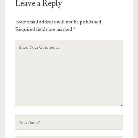
Leave a Reply
Your email address will not be published.
Required fields are marked
*
Your
Comment
Your
Name