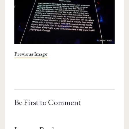
Previous Image
Be First to Comment