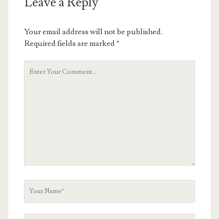
Leave a Reply
Your email address will not be published.
Required fields are marked
*
Your
Comment
Your
Name