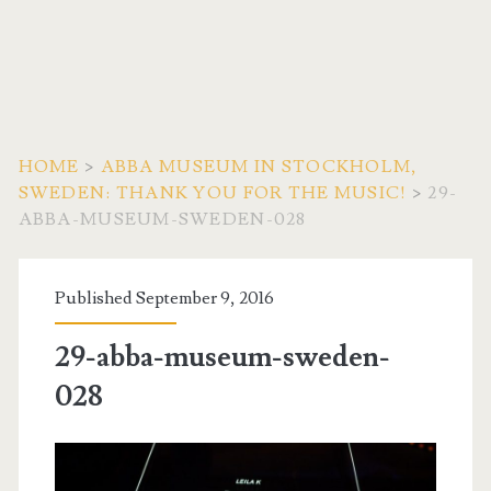
HOME
>
ABBA MUSEUM IN STOCKHOLM,
SWEDEN: THANK YOU FOR THE MUSIC!
>
29-
ABBA-MUSEUM-SWEDEN-028
Published September 9, 2016
29-abba-museum-sweden-
028