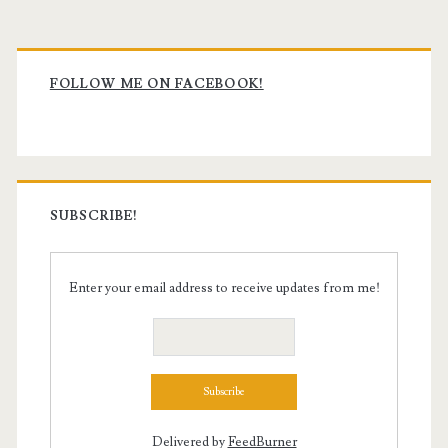
Primary
Sidebar
FOLLOW ME ON FACEBOOK!
SUBSCRIBE!
Enter your email address to receive updates from me!
Delivered by
FeedBurner