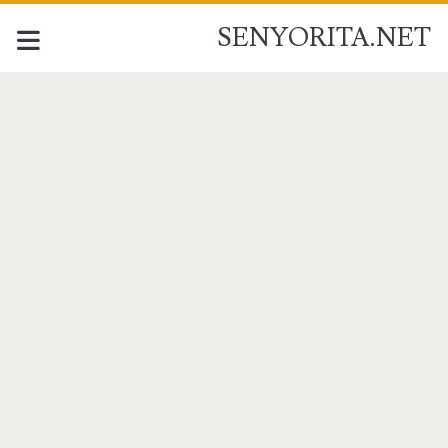
SENYORITA.NET