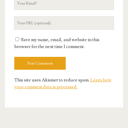
Your
Email
Your
Website
URL
Save my name, email, and website in this
browser for the next time I comment.
This site uses Akismet to reduce spam.
Learn how
your comment data is processed.