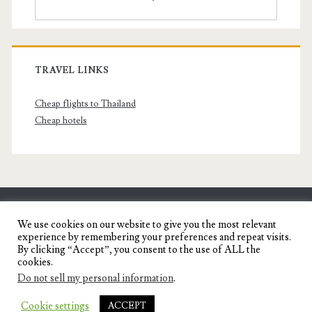
TRAVEL LINKS
Cheap flights to Thailand
Cheap hotels
SENYORITA.NET
We use cookies on our website to give you the most relevant
experience by remembering your preferences and repeat visits.
Travel Blog of a Dagupena Dreamer
By clicking “Accept”, you consent to the use of ALL the
cookies.
Do not sell my personal information
.
IGNITE WORDPRESS THEME
BY COMPETE
Cookie settings
ACCEPT