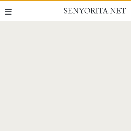
SENYORITA.NET