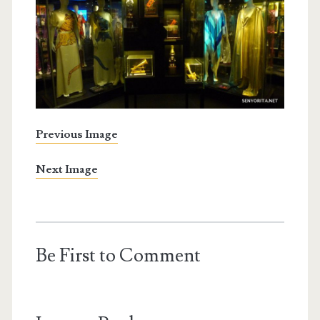
Previous Image
Next Image
Be First to Comment