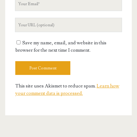
Your
Email
Your
Website
URL
Save my name, email, and website in this
browser for the next time I comment.
This site uses Akismet to reduce spam.
Learn how
your comment data is processed.