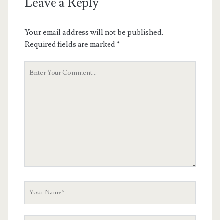
Leave a Reply
Your email address will not be published.
Required fields are marked
*
Your
Comment
Your
Name