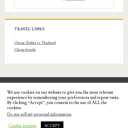
TRAVEL LINKS
Cheap flights to Thailand
Cheap hotels
SENYORITA.NET
We use cookies on our website to give you the most relevant
experience by remembering your preferences and repeat visits.
Travel Blog of a Dagupena Dreamer
By clicking “Accept”, you consent to the use of ALL the
cookies.
Do not sell my personal information
.
IGNITE WORDPRESS THEME
BY COMPETE
Cookie settings
ACCEPT