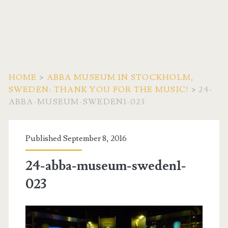
HOME
>
ABBA MUSEUM IN STOCKHOLM,
SWEDEN: THANK YOU FOR THE MUSIC!
>
24-
ABBA-MUSEUM-SWEDEN1-023
Published September 8, 2016
24-abba-museum-sweden1-
023