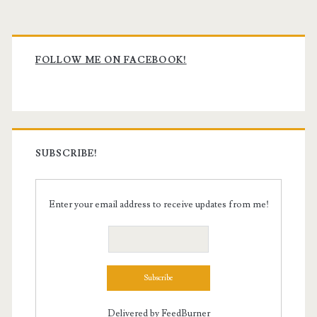
Primary
Sidebar
FOLLOW ME ON FACEBOOK!
SUBSCRIBE!
Enter your email address to receive updates from me!
Delivered by
FeedBurner