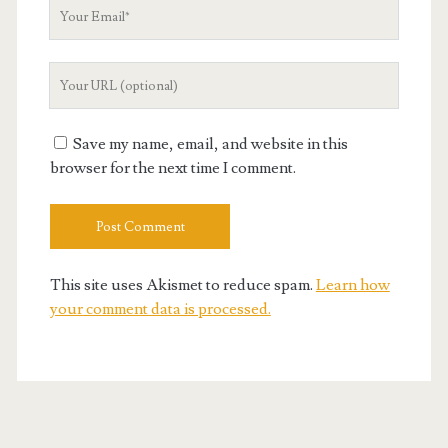
Your
Email
Your
Website
URL
Save my name, email, and website in this
browser for the next time I comment.
This site uses Akismet to reduce spam.
Learn how
your comment data is processed.