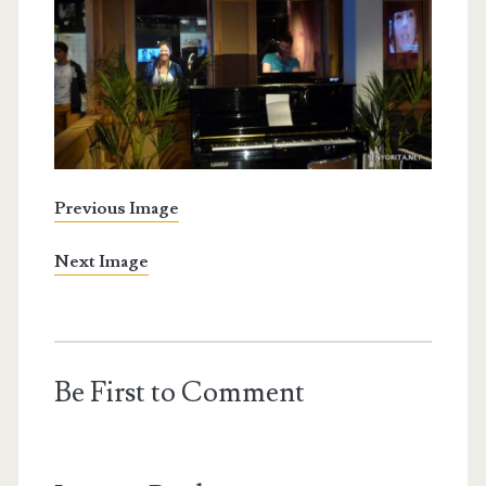
Previous Image
Next Image
Be First to Comment