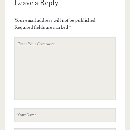
Leave a Reply
Your email address will not be published.
Required fields are marked
*
Your
Comment
Your
Name