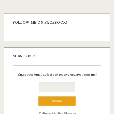
Primary
Sidebar
FOLLOW ME ON FACEBOOK!
SUBSCRIBE!
Enter your email address to receive updates from me!
Delivered by
FeedBurner