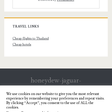
TRAVEL LINKS
Cheap flights to Thailand
Cheap hotels
honeydew-jaguar-
147199.hostingersite.com
We use cookies on our website to give you the most relevant
experience by remembering your preferences and repeat visits.
Travel Blog of a Dagupena Dreamer
By clicking “Accept”, you consent to the use of ALL the
cookies.