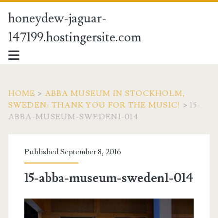
honeydew-jaguar-
147199.hostingersite.com
HOME
>
ABBA MUSEUM IN STOCKHOLM,
SWEDEN: THANK YOU FOR THE MUSIC!
>
15-
ABBA-MUSEUM-SWEDEN1-014
Published September 8, 2016
15-abba-museum-sweden1-014