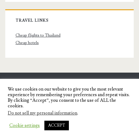
TRAVEL LINKS
Cheap flights to Thailand
Cheap hotels
SENYORITA.NET
We use cookies on our website to give you the most relevant
experience by remembering your preferences and repeat visits.
Travel Blog of a Dagupena Dreamer
By clicking “Accept”, you consent to the use of ALL the
cookies.
Do not sell my personal information
.
IGNITE WORDPRESS THEME
BY COMPETE
Cookie settings
ACCEPT
THEMES.