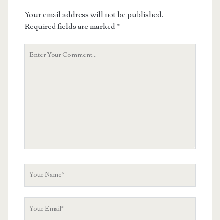
Your email address will not be published.
Required fields are marked
*
Your
Comment
Your
Name
Your
Email