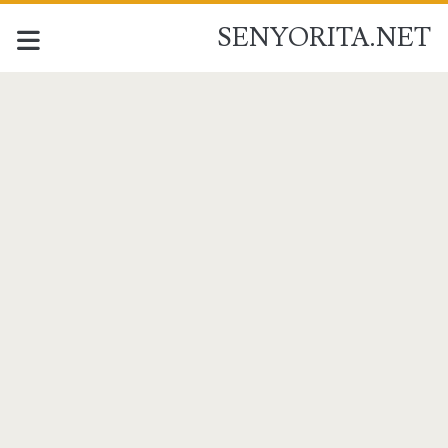
SENYORITA.NET