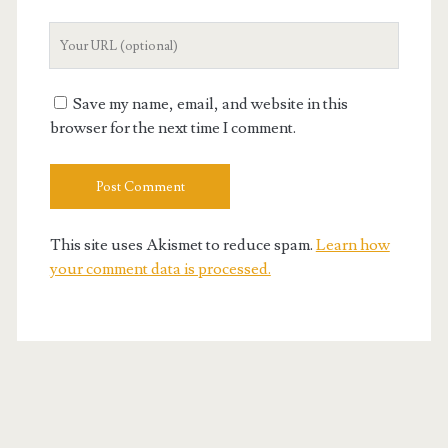
Your
Website
URL
Save my name, email, and website in this
browser for the next time I comment.
This site uses Akismet to reduce spam.
Learn how
your comment data is processed.