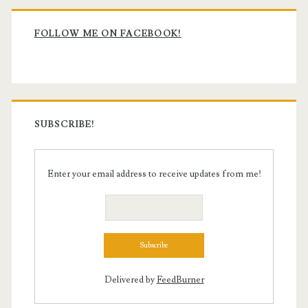
Primary
Sidebar
FOLLOW ME ON FACEBOOK!
SUBSCRIBE!
Enter your email address to receive updates from me!
Delivered by
FeedBurner