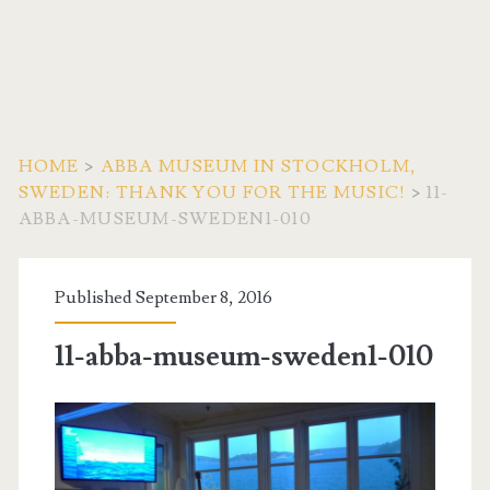
HOME
>
ABBA MUSEUM IN STOCKHOLM,
SWEDEN: THANK YOU FOR THE MUSIC!
>
11-
ABBA-MUSEUM-SWEDEN1-010
Published September 8, 2016
11-abba-museum-sweden1-010