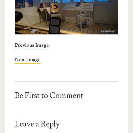
Previous Image
Next Image
Be First to Comment
Leave a Reply