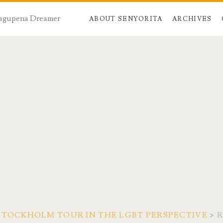
 Dagupena Dreamer
ABOUT SENYORITA
ARCHIVES
STOCKHOLM TOUR IN THE LGBT PERSPECTIVE
>
R