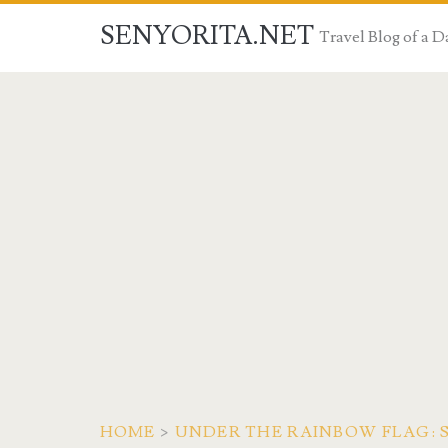
SENYORITA.NET
Travel Blog of a
HOME
>
UNDER THE RAINBOW FLAG: 