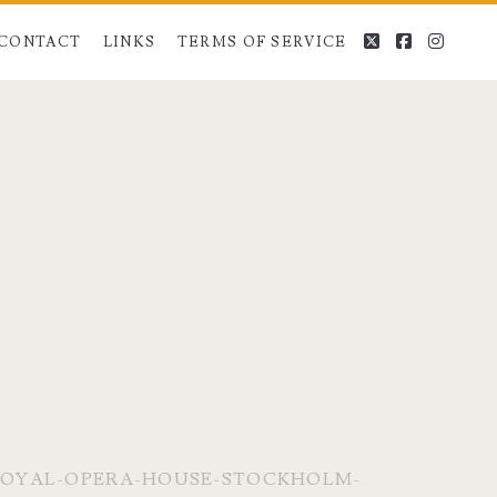
twitter
facebook
instag
CONTACT
LINKS
TERMS OF SERVICE
OYAL-OPERA-HOUSE-STOCKHOLM-