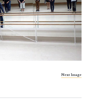
Next Image