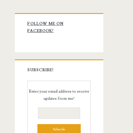
Primary
FOLLOW ME ON
Sidebar
FACEBOOK!
SUBSCRIBE!
Enter your email address to receive
updates from me!