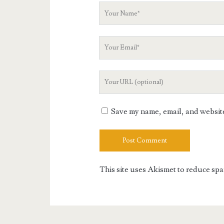
Your
Name
Your
Email
Your
Website
URL
Save my name, email, and website 
This site uses Akismet to reduce sp