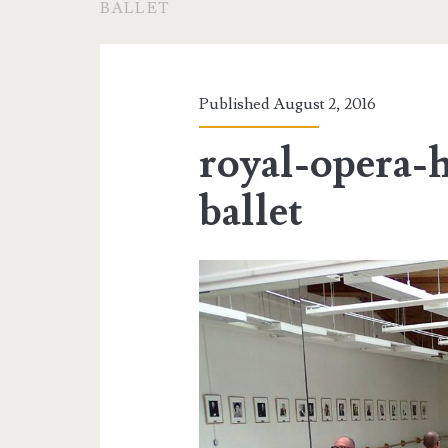
BALLET
Published August 2, 2016
royal-opera-
ballet