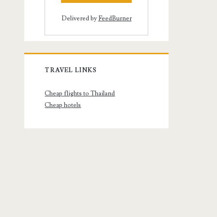
Delivered by
FeedBurner
TRAVEL LINKS
Cheap flights to Thailand
Cheap hotels