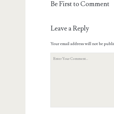
Be First to Comment
Leave a Reply
Your email address will not be publi
Your
Comment