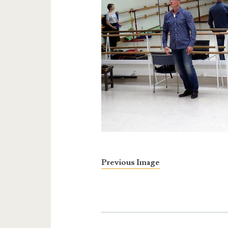
Previous Image