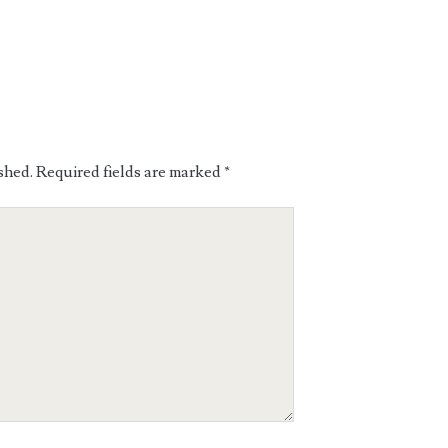
shed.
Required fields are marked
*