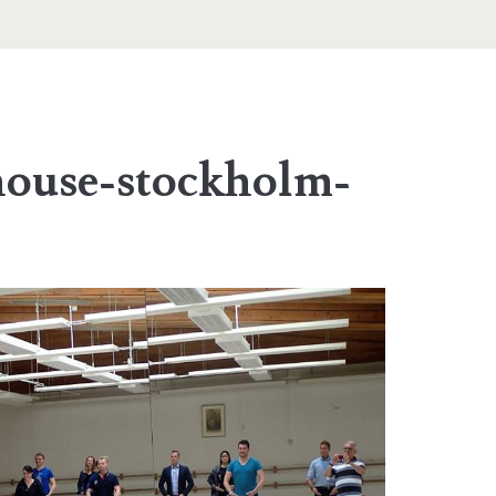
house-stockholm-