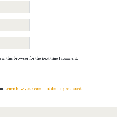
in this browser for the next time I comment.
am.
Learn how your comment data is processed.