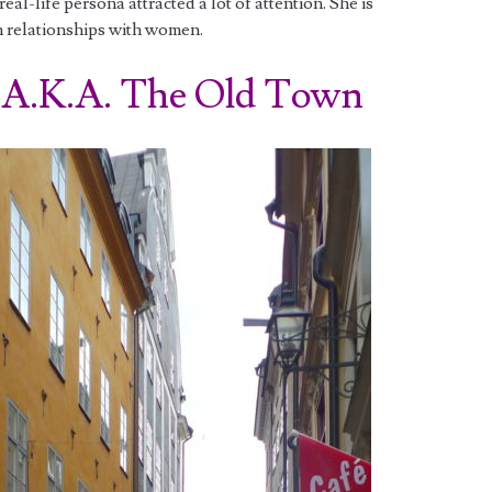
al-life persona attracted a lot of attention. She is
n relationships with women.
.K.A. The Old Town