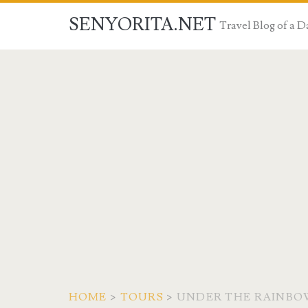
SENYORITA.NET
Travel Blog of a
HOME
>
TOURS
>
UNDER THE RAINBOW