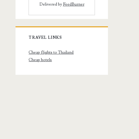
Delivered by
FeedBurner
TRAVEL LINKS
Cheap flights to Thailand
Cheap hotels