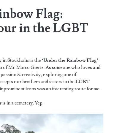
inbow Flag:
our in the LGBT
y in Stockholm is the
‘Under the Rainbow Flag’
on of Mr. Marco Giertz. As someone who loves and
passion & creativity, exploring one of
ccepts our brothers and sisters in the
LGBT
 prominent icons was an interesting route for me.
is in a cemetery. Yep.