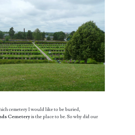
hich cemetery I would like to be buried,
nds Cemetery
is the place to be. So why did our