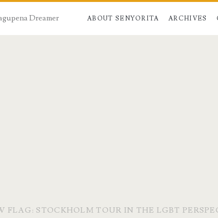
 Dagupena Dreamer
ABOUT SENYORITA
ARCHIVES
 FLAG: STOCKHOLM TOUR IN THE LGBT PERSPE