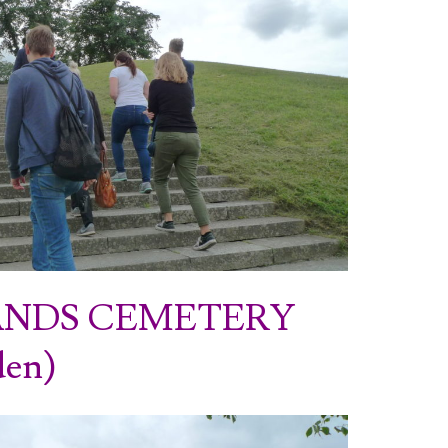
NDS CEMETERY
den)