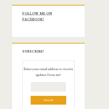
Primary
FOLLOW ME ON
Sidebar
FACEBOOK!
SUBSCRIBE!
Enter your email address to receive
updates from me!