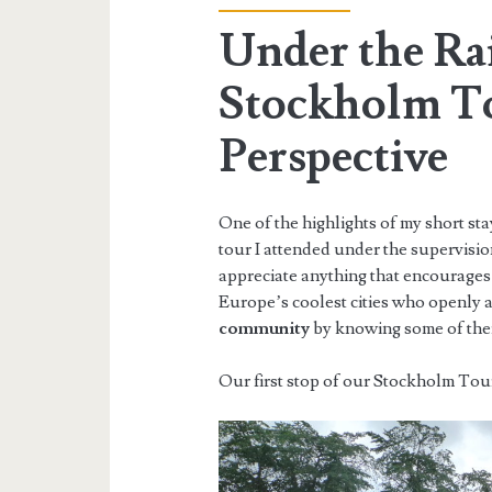
Under the Ra
Stockholm T
Perspective
One of the highlights of my short sta
tour I attended under the supervisi
appreciate anything that encourages 
Europe’s coolest cities who openly a
community
by knowing some of their
Our first stop of our Stockholm Tour 