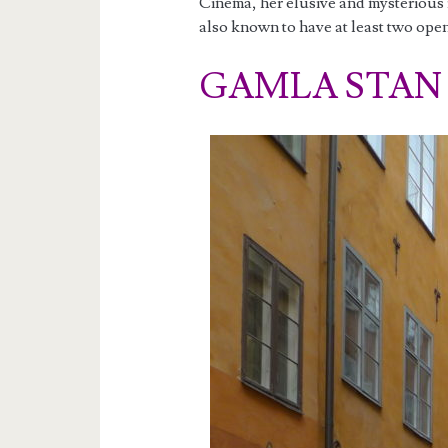
Cinema, her elusive and mysterious re
also known to have at least two ope
GAMLA STAN A