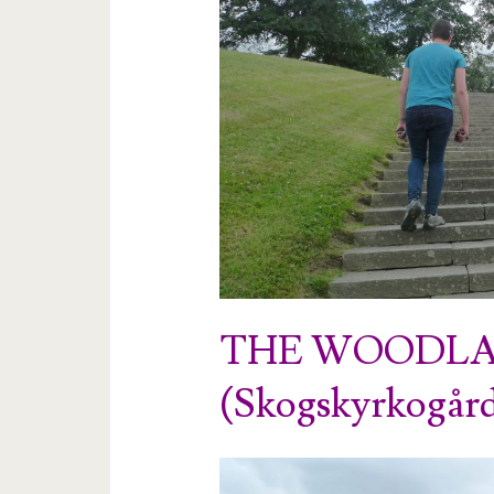
THE WOODLA
(Skogskyrkogår