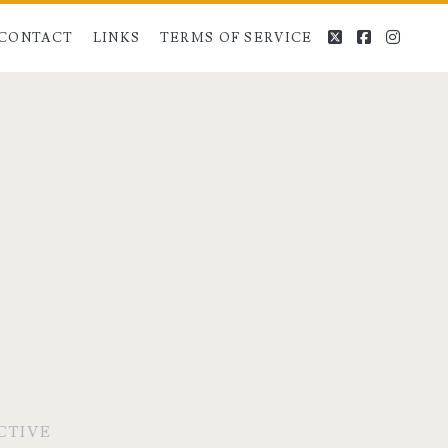
twitter
facebook
instag
CONTACT
LINKS
TERMS OF SERVICE
CTIVE