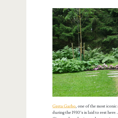
Greta Garbo
, one of the most iconi
during the 1930’s is laid to rest her