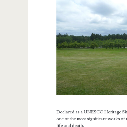
Declared as a UNESCO Heritage Site 
one of the most significant works of
life and death.