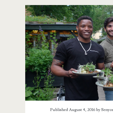
Published August 4, 2016 by
Senyor