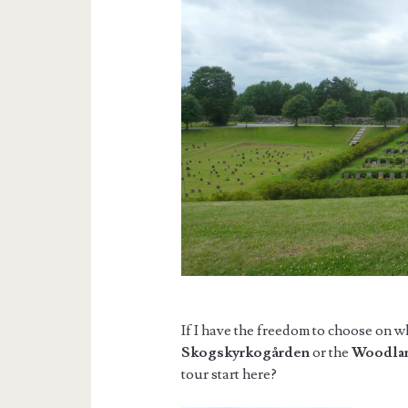
If I have the freedom to choose on w
Skogskyrkogården
or the
Woodla
tour start here?