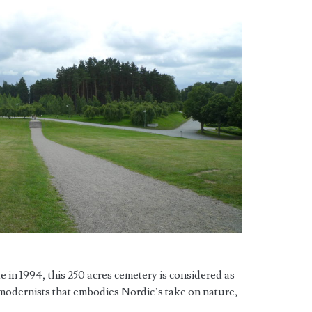
in 1994, this 250 acres cemetery is considered as
 modernists that embodies Nordic’s take on nature,