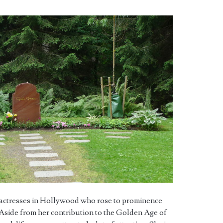
c actresses in Hollywood who rose to prominence
e. Aside from her contribution to the Golden Age of