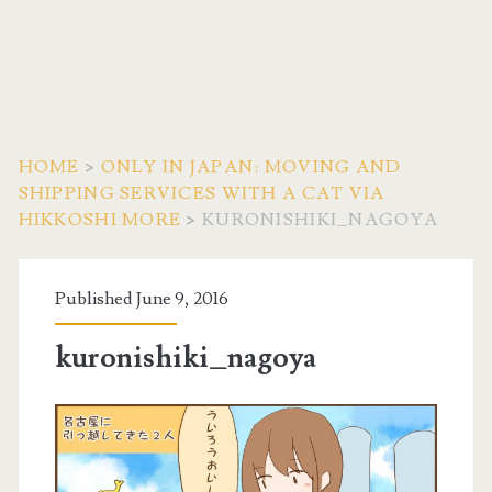
HOME
>
ONLY IN JAPAN: MOVING AND
SHIPPING SERVICES WITH A CAT VIA
HIKKOSHI MORE
>
KURONISHIKI_NAGOYA
Published June 9, 2016
kuronishiki_nagoya