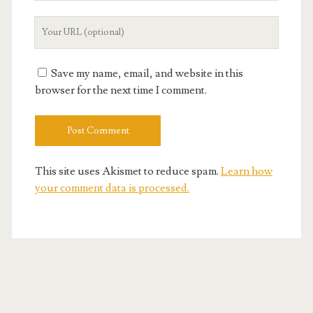
Your
Website
URL
Save my name, email, and website in this
browser for the next time I comment.
This site uses Akismet to reduce spam.
Learn how
your comment data is processed.