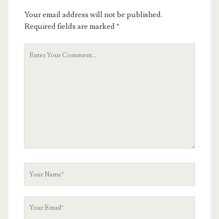
Your email address will not be published.
Required fields are marked
*
Your
Comment
Your
Name
Your
Email