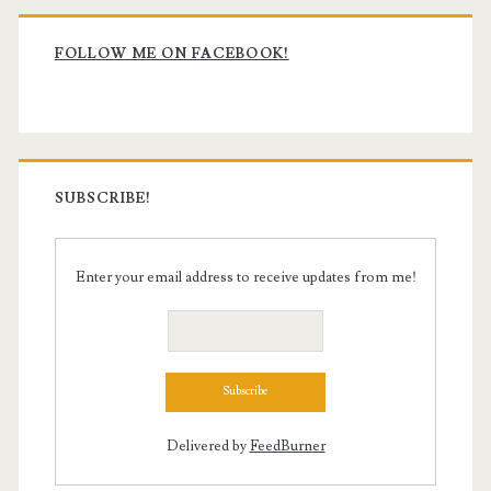
Primary
Sidebar
FOLLOW ME ON FACEBOOK!
SUBSCRIBE!
Enter your email address to receive updates from me!
Delivered by
FeedBurner