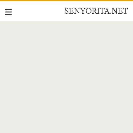
SENYORITA.NET