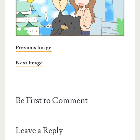
Previous Image
Next Image
Be First to Comment
Leave a Reply