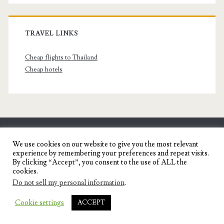
TRAVEL LINKS
Cheap flights to Thailand
Cheap hotels
SENYORITA.NET
We use cookies on our website to give you the most relevant
experience by remembering your preferences and repeat visits.
Travel Blog of a Dagupena Dreamer
By clicking “Accept”, you consent to the use of ALL the
cookies.
Do not sell my personal information
.
IGNITE WORDPRESS THEME
BY COMPETE
Cookie settings
ACCEPT
THEMES.