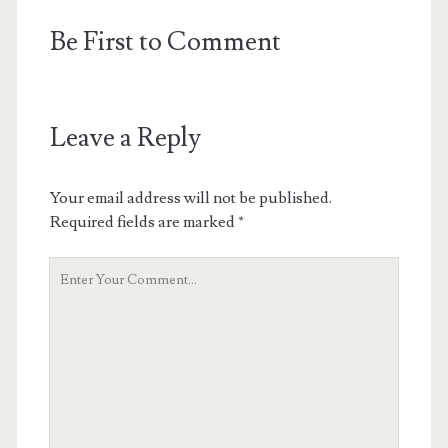
Be First to Comment
Leave a Reply
Your email address will not be published.
Required fields are marked
*
Your
Comment