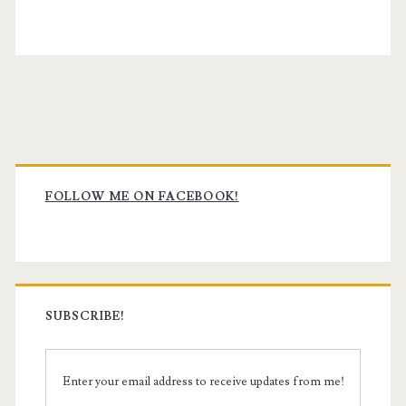
Primary
Sidebar
FOLLOW ME ON FACEBOOK!
SUBSCRIBE!
Enter your email address to receive updates from me!