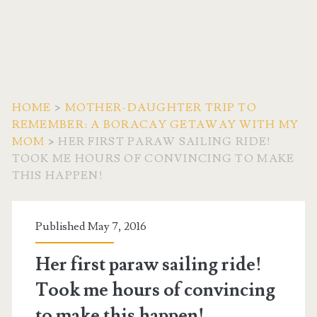
HOME
>
MOTHER-DAUGHTER TRIP TO
REMEMBER: A BORACAY GETAWAY WITH MY
MOM
>
HER FIRST PARAW SAILING RIDE!
TOOK ME HOURS OF CONVINCING TO MAKE
THIS HAPPEN!
Published May 7, 2016
Her first paraw sailing ride!
Took me hours of convincing
to make this happen!