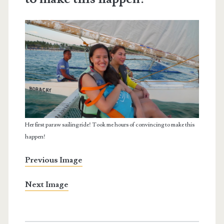
Her first paraw sailing ride! Took me hours of convincing to make this
happen!
Previous Image
Next Image