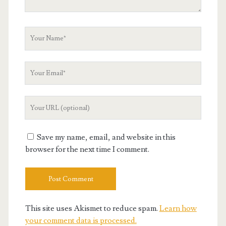
Your
Name
Your
Email
Your
Website
URL
Save my name, email, and website in this
browser for the next time I comment.
This site uses Akismet to reduce spam.
Learn how
your comment data is processed.