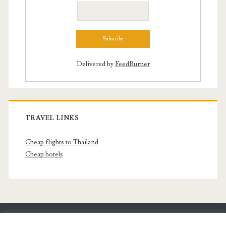
Delivered by
FeedBurner
TRAVEL LINKS
Cheap flights to Thailand
Cheap hotels