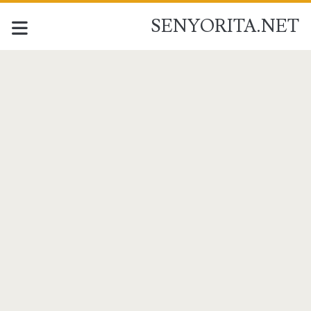
SENYORITA.NET