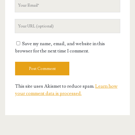
Your
Email
Your
Website
URL
Save my name, email, and website in this
browser for the next time I comment.
This site uses Akismet to reduce spam.
Learn how
your comment data is processed.