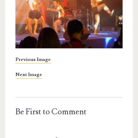
Previous Image
Next Image
Be First to Comment