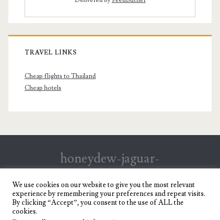
TRAVEL LINKS
Cheap flights to Thailand
Cheap hotels
honeydew-jaguar-
147199.hostingersite.com
We use cookies on our website to give you the most relevant
experience by remembering your preferences and repeat visits.
Travel Blog of a Dagupena Dreamer
By clicking “Accept”, you consent to the use of ALL the
cookies.