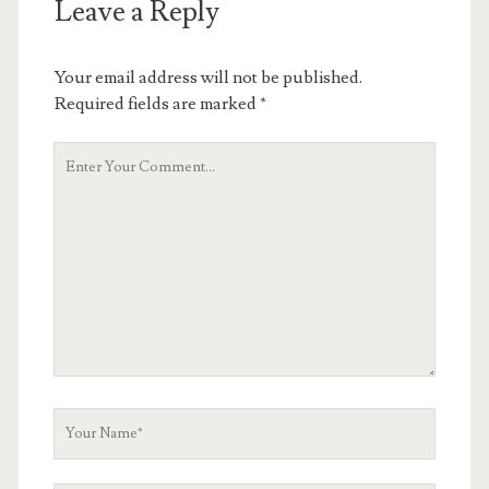
Leave a Reply
Your email address will not be published.
Required fields are marked
*
Your
Comment
Your
Name