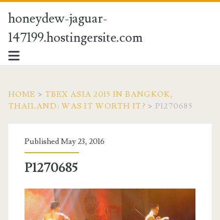
honeydew-jaguar-
147199.hostingersite.com
HOME
>
TBEX ASIA 2015 IN BANGKOK,
THAILAND: WAS IT WORTH IT?
>
P1270685
Published May 23, 2016
P1270685