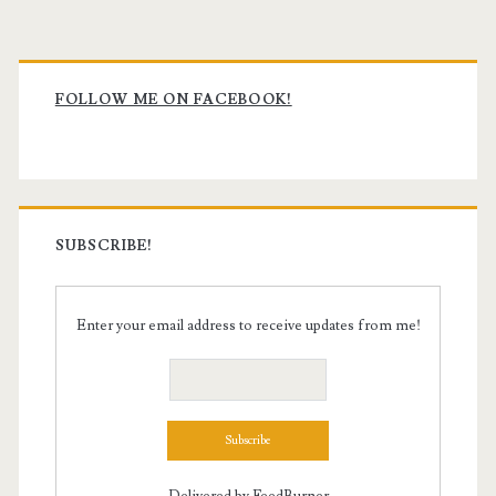
Primary
Sidebar
FOLLOW ME ON FACEBOOK!
SUBSCRIBE!
Enter your email address to receive updates from me!
Delivered by
FeedBurner