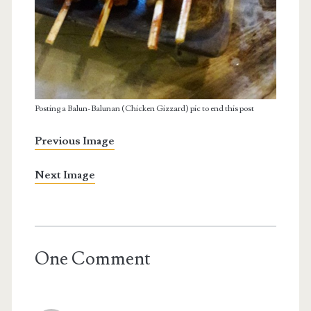
Posting a Balun-Balunan (Chicken Gizzard) pic to end this post
Previous Image
Next Image
One Comment