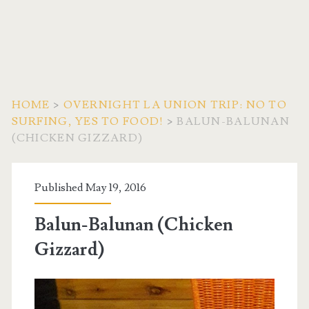
HOME
>
OVERNIGHT LA UNION TRIP: NO TO
SURFING, YES TO FOOD!
>
BALUN-BALUNAN
(CHICKEN GIZZARD)
Published May 19, 2016
Balun-Balunan (Chicken
Gizzard)