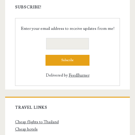
SUBSCRIBE!
Enter your email address to receive updates from me!
Delivered by
FeedBurner
TRAVEL LINKS
Cheap flights to Thailand
Cheap hotels