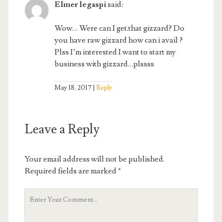
Elmer legaspi
said:
Wow… Were can I get.that gizzard? Do
you have raw gizzard how can i avail ?
Plss I’m interested I want to start my
business with gizzard…plssss
May 18, 2017
Reply
Leave a Reply
Your email address will not be published.
Required fields are marked
*
Your
Comment