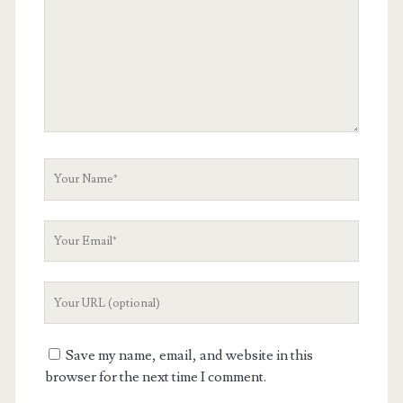
Your
Name
Your
Email
Your
Website
URL
Save my name, email, and website in this
browser for the next time I comment.