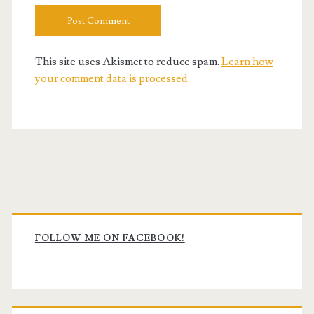
This site uses Akismet to reduce spam.
Learn how
your comment data is processed.
Primary
Sidebar
FOLLOW ME ON FACEBOOK!