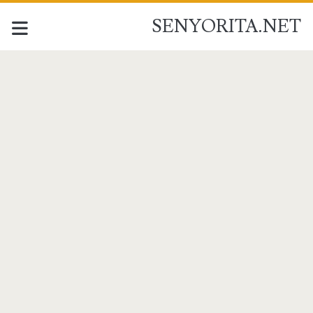
SENYORITA.NET