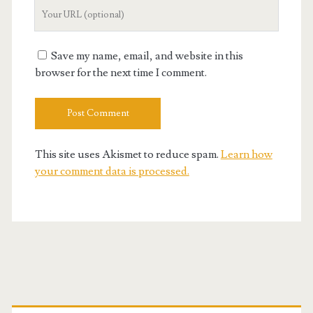
Your
Website
URL
Save my name, email, and website in this
browser for the next time I comment.
This site uses Akismet to reduce spam.
Learn how
your comment data is processed.
Primary