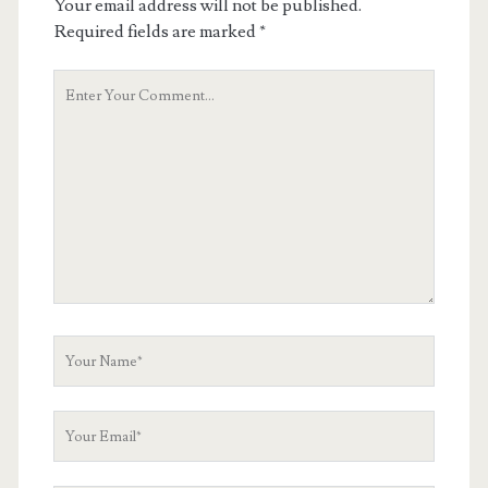
Your email address will not be published.
Required fields are marked
*
Your
Comment
Your
Name
Your
Email