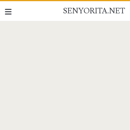
SENYORITA.NET