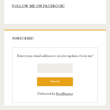
Sidebar
FOLLOW ME ON FACEBOOK!
SUBSCRIBE!
Enter your email address to receive updates from me!
Delivered by
FeedBurner