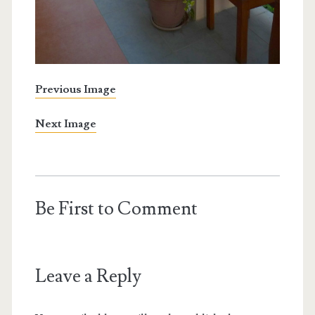
Previous Image
Next Image
Be First to Comment
Leave a Reply