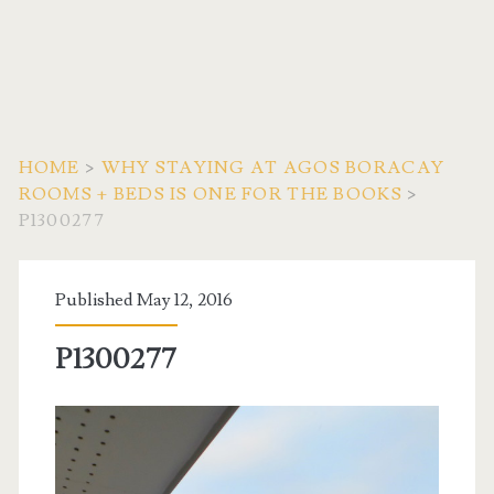
HOME
>
WHY STAYING AT AGOS BORACAY
ROOMS + BEDS IS ONE FOR THE BOOKS
>
P1300277
Published May 12, 2016
P1300277