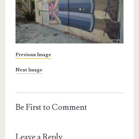
Previous Image
Next Image
Be First to Comment
Leave a Reply