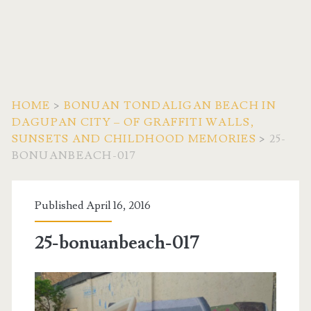
HOME
>
BONUAN TONDALIGAN BEACH IN
DAGUPAN CITY – OF GRAFFITI WALLS,
SUNSETS AND CHILDHOOD MEMORIES
>
25-
BONUANBEACH-017
Published April 16, 2016
25-bonuanbeach-017