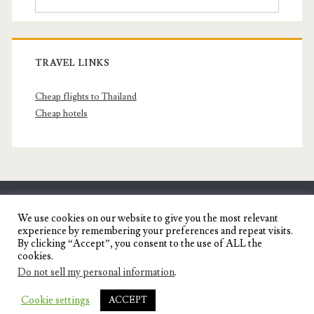
TRAVEL LINKS
Cheap flights to Thailand
Cheap hotels
SENYORITA.NET
We use cookies on our website to give you the most relevant
experience by remembering your preferences and repeat visits.
Travel Blog of a Dagupena Dreamer
By clicking “Accept”, you consent to the use of ALL the
cookies.
Do not sell my personal information
.
IGNITE WORDPRESS THEME
BY COMPETE
Cookie settings
ACCEPT