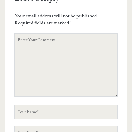
Your email address will not be published.
Required fields are marked
*
Your
Comment
Your
Name
Your