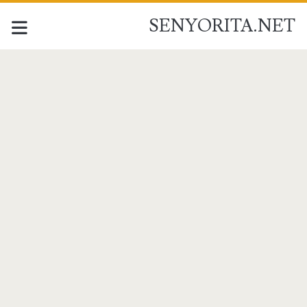
SENYORITA.NET