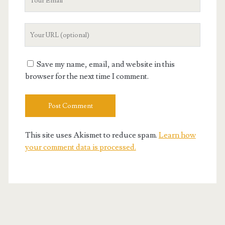
Email
Your
Website
URL
Save my name, email, and website in this
browser for the next time I comment.
This site uses Akismet to reduce spam.
Learn how
your comment data is processed.