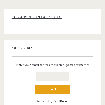
Primary
Sidebar
FOLLOW ME ON FACEBOOK!
SUBSCRIBE!
Enter your email address to receive updates from me!
Delivered by
FeedBurner