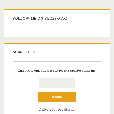
Primary
Sidebar
FOLLOW ME ON FACEBOOK!
SUBSCRIBE!
Enter your email address to receive updates from me!
Delivered by
FeedBurner