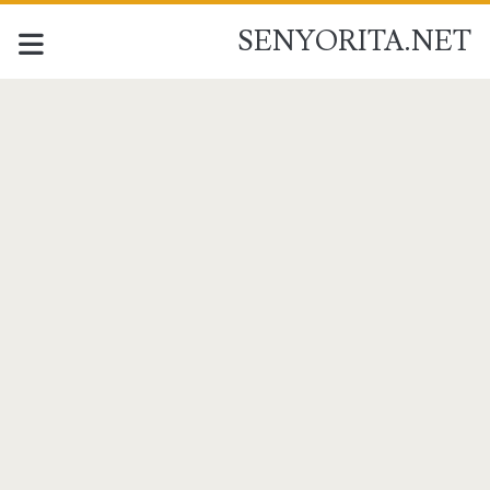
SENYORITA.NET