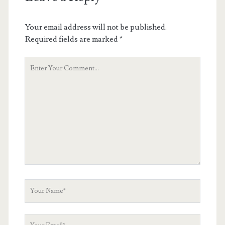
Your email address will not be published.
Required fields are marked
*
Your
Comment
Your
Name
Your