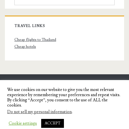
TRAVEL LINKS
Cheap flights to Thailand
Cheap hotels
SENYORITA.NET
We use cookies on our website to give you the most relevant
experience by remembering your preferences and repeat visits.
Travel Blog of a Dagupena Dreamer
By clicking “Accept”, you consent to the use of ALL the
cookies.
Do not sell my personal information
.
IGNITE WORDPRESS THEME
BY COMPETE
Cookie settings
ACCEPT