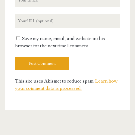
Email
Your
Website
URL
Save my name, email, and website in this
browser for the next time I comment.
This site uses Akismet to reduce spam.
Learn how
your comment data is processed.