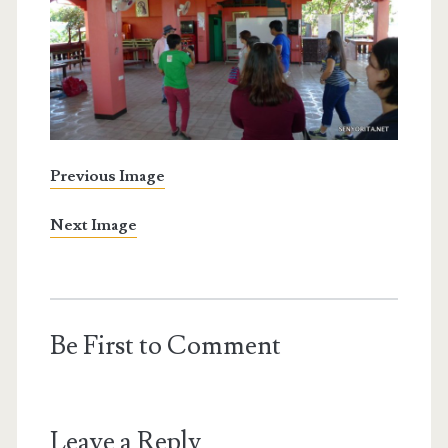
Previous Image
Next Image
Be First to Comment
Leave a Reply