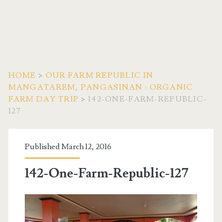
HOME
>
OUR FARM REPUBLIC IN
MANGATAREM, PANGASINAN : ORGANIC
FARM DAY TRIP
>
142-ONE-FARM-REPUBLIC-
127
Published March 12, 2016
142-One-Farm-Republic-127