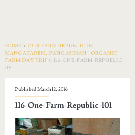
HOME
>
OUR FARM REPUBLIC IN
MANGATAREM, PANGASINAN : ORGANIC
FARM DAY TRIP
>
116-ONE-FARM-REPUBLIC-
101
Published March 12, 2016
116-One-Farm-Republic-101