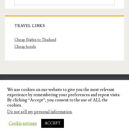
TRAVEL LINKS
Cheap flights to Thailand
Cheap hotels
SENYORITA.NET
We use cookies on our website to give you the most relevant
experience by remembering your preferences and repeat visits.
Travel Blog of a Dagupena Dreamer
By clicking “Accept”, you consent to the use of ALL the
cookies.
Do not sell my personal information
.
IGNITE WORDPRESS THEME
BY COMPETE
Cookie settings
ACCEPT