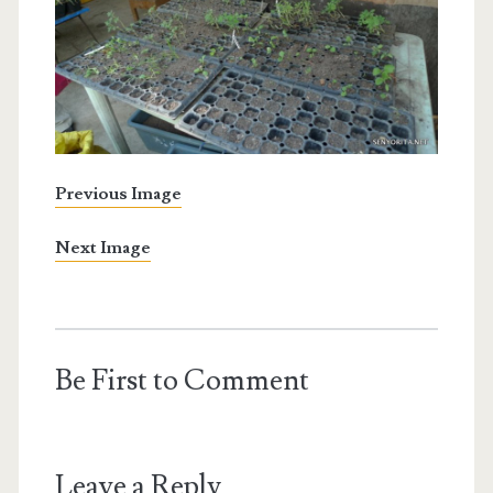
Previous Image
Next Image
Be First to Comment
Leave a Reply