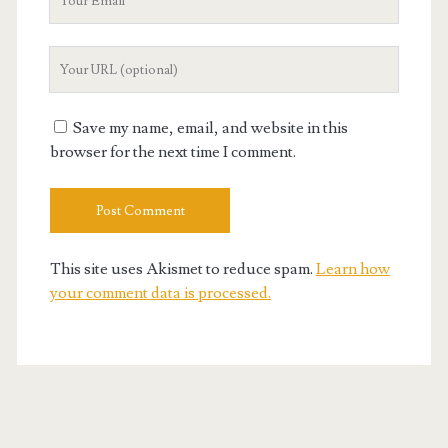
Email
Your
Website
URL
Save my name, email, and website in this
browser for the next time I comment.
This site uses Akismet to reduce spam.
Learn how
your comment data is processed.