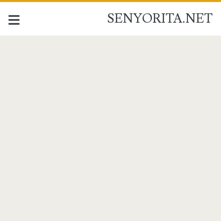
SENYORITA.NET