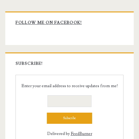
Primary
Sidebar
FOLLOW ME ON FACEBOOK!
SUBSCRIBE!
Enter your email address to receive updates from me!
Delivered by
FeedBurner