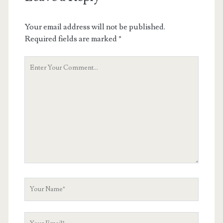
Your email address will not be published.
Required fields are marked
*
Your
Comment
Your
Name
Your