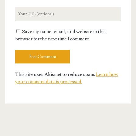
Your
Website
URL
Save my name, email, and website in this
browser for the next time I comment.
This site uses Akismet to reduce spam.
Learn how
your comment data is processed.