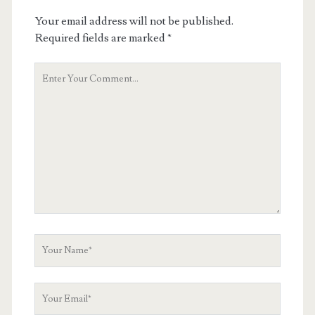
Your email address will not be published.
Required fields are marked
*
Your
Comment
Your
Name
Your
Email