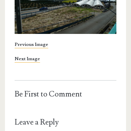
Previous Image
Next Image
Be First to Comment
Leave a Reply