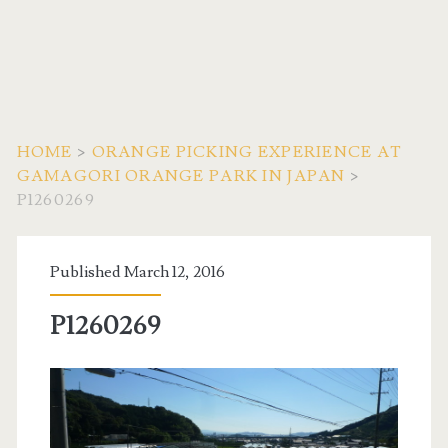
HOME
>
ORANGE PICKING EXPERIENCE AT
GAMAGORI ORANGE PARK IN JAPAN
>
P1260269
Published March 12, 2016
P1260269