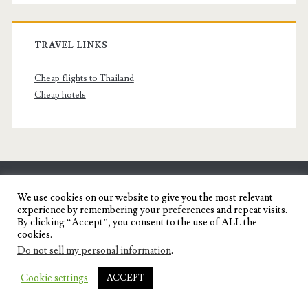
TRAVEL LINKS
Cheap flights to Thailand
Cheap hotels
SENYORITA.NET
We use cookies on our website to give you the most relevant
experience by remembering your preferences and repeat visits.
Travel Blog of a Dagupena Dreamer
By clicking “Accept”, you consent to the use of ALL the
cookies.
Do not sell my personal information
.
IGNITE WORDPRESS THEME
BY COMPETE
Cookie settings
ACCEPT
THEMES.