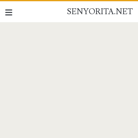
SENYORITA.NET