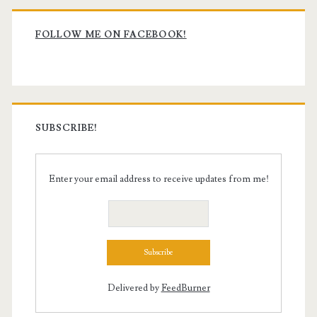
Primary
Sidebar
FOLLOW ME ON FACEBOOK!
SUBSCRIBE!
Enter your email address to receive updates from me!
Delivered by
FeedBurner