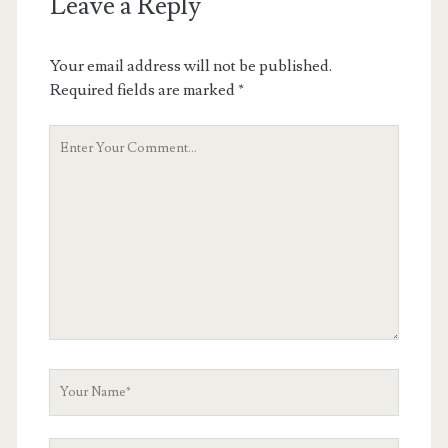
Leave a Reply
Your email address will not be published.
Required fields are marked
*
Your
Comment
Your
Name