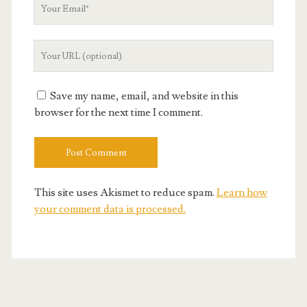
Your
Email
Your
Website
URL
Save my name, email, and website in this
browser for the next time I comment.
This site uses Akismet to reduce spam.
Learn how
your comment data is processed.