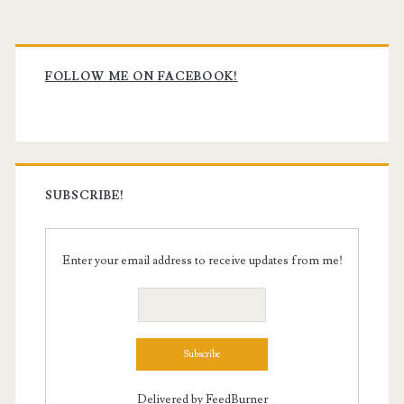
Primary
Sidebar
FOLLOW ME ON FACEBOOK!
SUBSCRIBE!
Enter your email address to receive updates from me!
Delivered by
FeedBurner