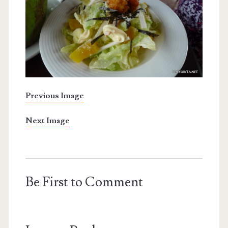
Previous Image
Next Image
Be First to Comment