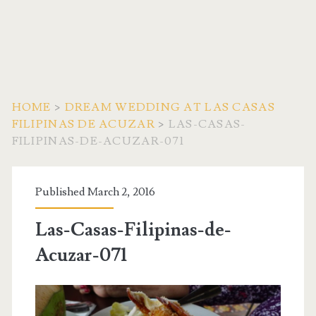
HOME
>
DREAM WEDDING AT LAS CASAS
FILIPINAS DE ACUZAR
>
LAS-CASAS-
FILIPINAS-DE-ACUZAR-071
Published March 2, 2016
Las-Casas-Filipinas-de-
Acuzar-071