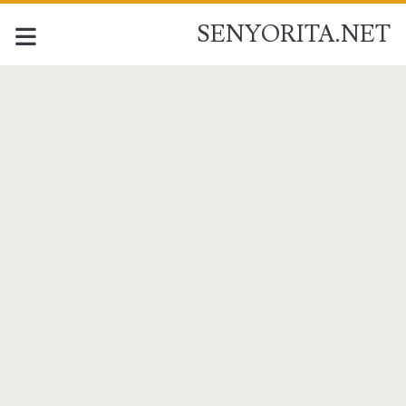
SENYORITA.NET