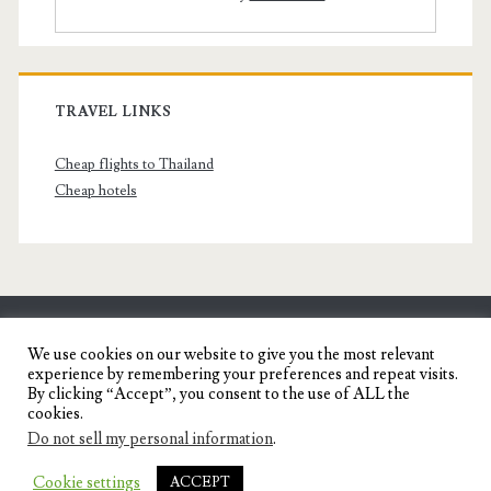
TRAVEL LINKS
Cheap flights to Thailand
Cheap hotels
SENYORITA.NET
We use cookies on our website to give you the most relevant
experience by remembering your preferences and repeat visits.
Travel Blog of a Dagupena Dreamer
By clicking “Accept”, you consent to the use of ALL the
cookies.
Do not sell my personal information
.
IGNITE WORDPRESS THEME
BY COMPETE
Cookie settings
ACCEPT