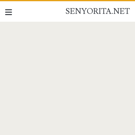
SENYORITA.NET