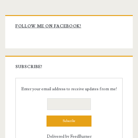
Primary
Sidebar
FOLLOW ME ON FACEBOOK!
SUBSCRIBE!
Enter your email address to receive updates from me!
Delivered by
FeedBurner