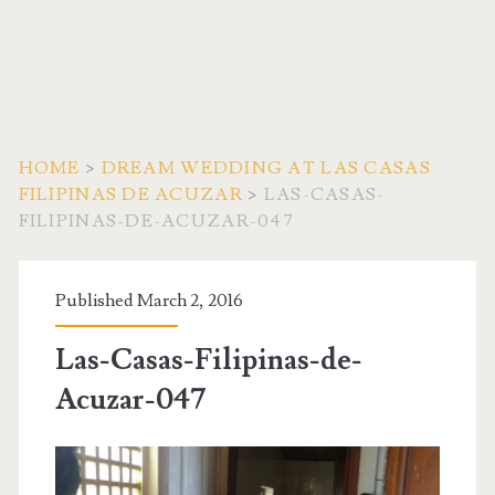
HOME
>
DREAM WEDDING AT LAS CASAS
FILIPINAS DE ACUZAR
>
LAS-CASAS-
FILIPINAS-DE-ACUZAR-047
Published March 2, 2016
Las-Casas-Filipinas-de-
Acuzar-047