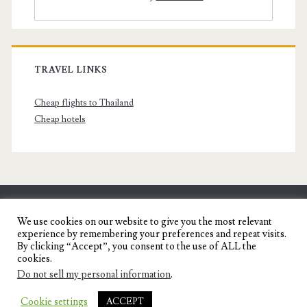
TRAVEL LINKS
Cheap flights to Thailand
Cheap hotels
SENYORITA.NET
We use cookies on our website to give you the most relevant
experience by remembering your preferences and repeat visits.
Travel Blog of a Dagupena Dreamer
By clicking “Accept”, you consent to the use of ALL the
cookies.
Do not sell my personal information
.
IGNITE WORDPRESS THEME
BY COMPETE
Cookie settings
ACCEPT