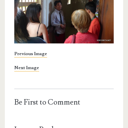
Previous Image
Next Image
Be First to Comment