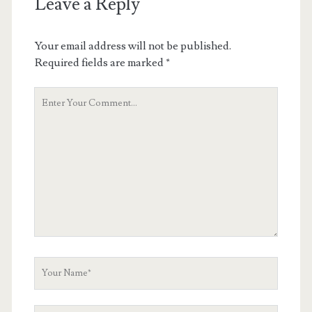
Leave a Reply
Your email address will not be published.
Required fields are marked
*
Your
Comment
Your
Name