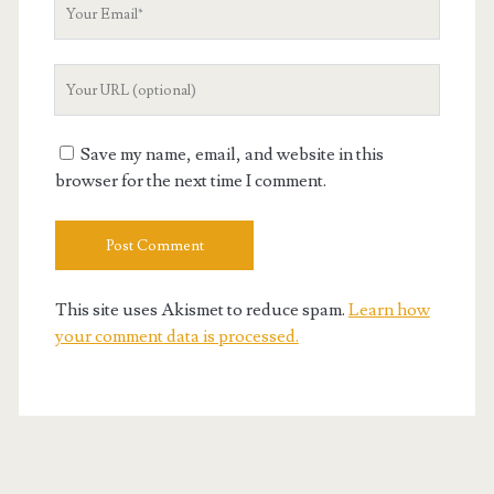
Your
Email
Your
Website
URL
Save my name, email, and website in this
browser for the next time I comment.
This site uses Akismet to reduce spam.
Learn how
your comment data is processed.