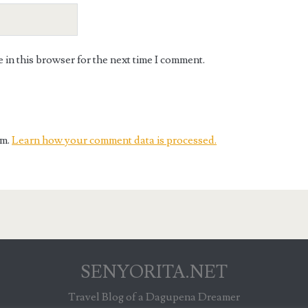
in this browser for the next time I comment.
am.
Learn how your comment data is processed.
SENYORITA.NET
Travel Blog of a Dagupena Dreamer