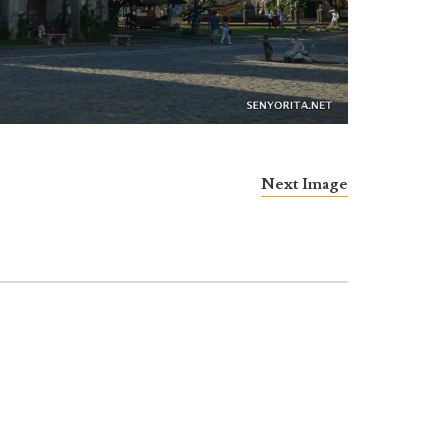
Next Image