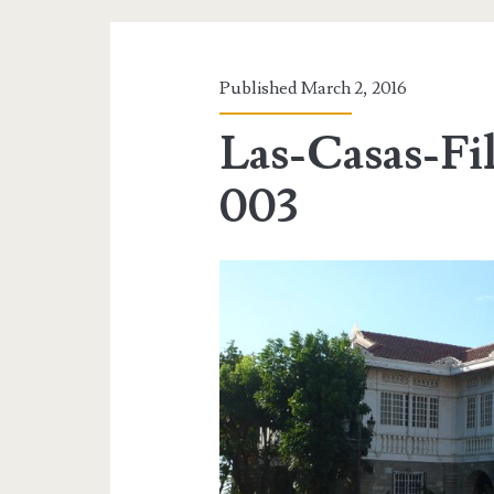
Published March 2, 2016
Las-Casas-Fi
003