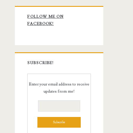
Primary
FOLLOW ME ON
Sidebar
FACEBOOK!
SUBSCRIBE!
Enter your email address to receive
updates from me!