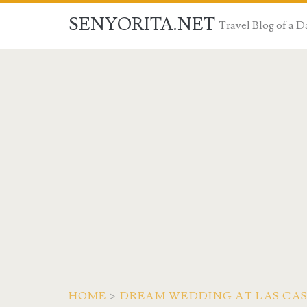
SENYORITA.NET
Travel Blog of a
HOME
>
DREAM WEDDING AT LAS CAS