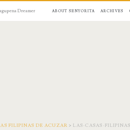
 Dagupena Dreamer
ABOUT SENYORITA
ARCHIVES
AS FILIPINAS DE ACUZAR
>
LAS-CASAS-FILIPINA