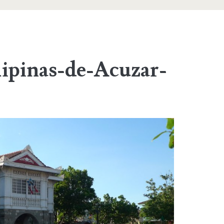
lipinas-de-Acuzar-