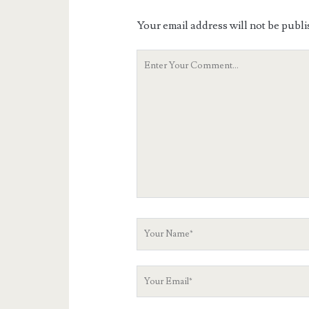
Your email address will not be publi
Your
Comment
Your
Name
Your
Email