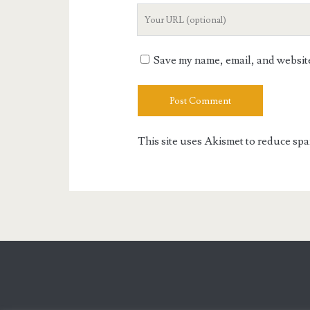
Your
Website
URL
Save my name, email, and website 
This site uses Akismet to reduce sp