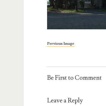
Previous Image
Be First to Comment
Leave a Reply