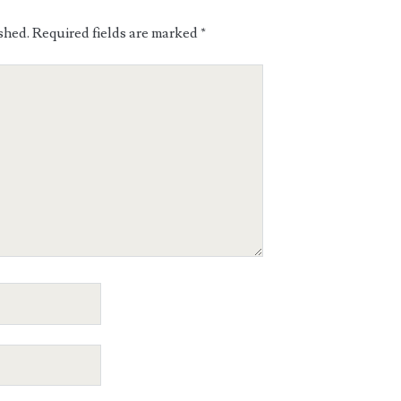
shed.
Required fields are marked
*