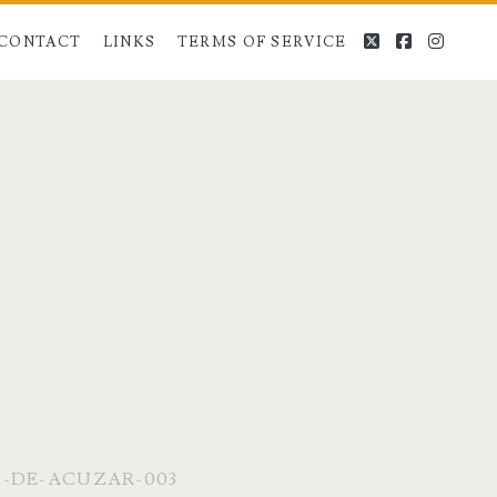
twitter
facebook
instag
CONTACT
LINKS
TERMS OF SERVICE
S-DE-ACUZAR-003