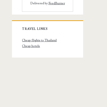
Delivered by
FeedBurner
TRAVEL LINKS
Cheap flights to Thailand
Cheap hotels