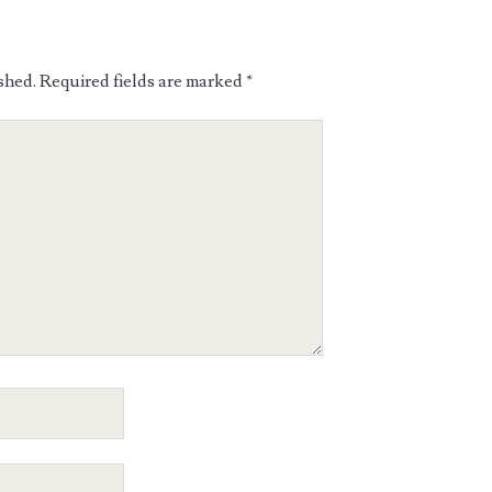
shed.
Required fields are marked
*