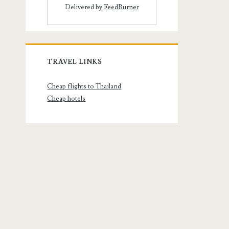
Delivered by
FeedBurner
TRAVEL LINKS
Cheap flights to Thailand
Cheap hotels