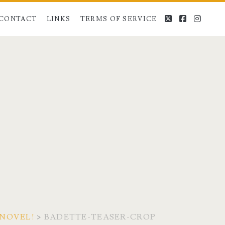
twitter
facebook
instag
CONTACT
LINKS
TERMS OF SERVICE
 NOVEL!
>
BADETTE-TEASER-CROP