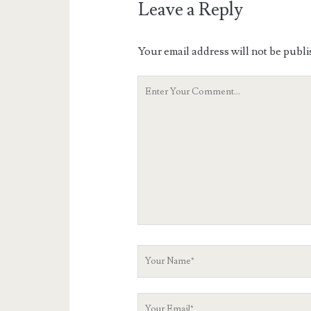
Leave a Reply
Your email address will not be publi
Your
Comment
Your
Name
Your