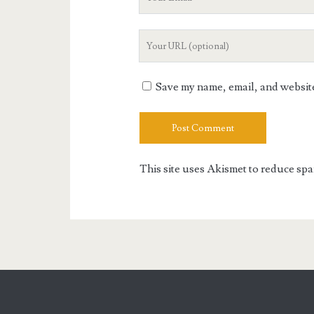
Email
Your
Website
URL
Save my name, email, and website 
This site uses Akismet to reduce sp