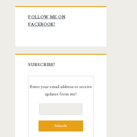
Primary
FOLLOW ME ON
Sidebar
FACEBOOK!
SUBSCRIBE!
Enter your email address to receive
updates from me!