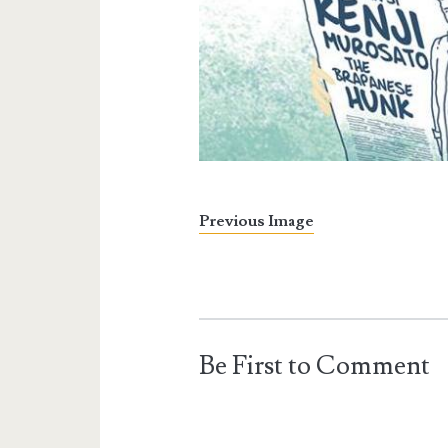
Previous Image
Be First to Comment