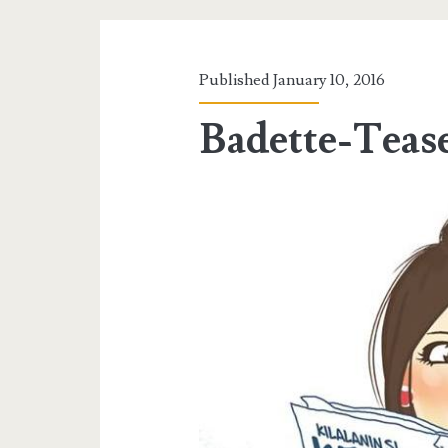
Published January 10, 2016
Badette-Teas