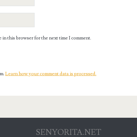
in this browser for the next time I comment.
am.
Learn how your comment data is processed.
SENYORITA.NET