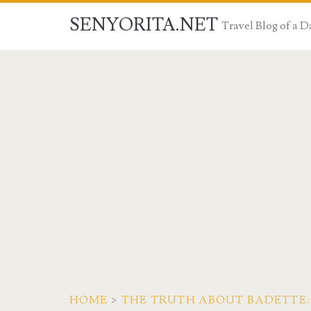
SENYORITA.NET
Travel Blog of a
HOME
>
THE TRUTH ABOUT BADETTE: 