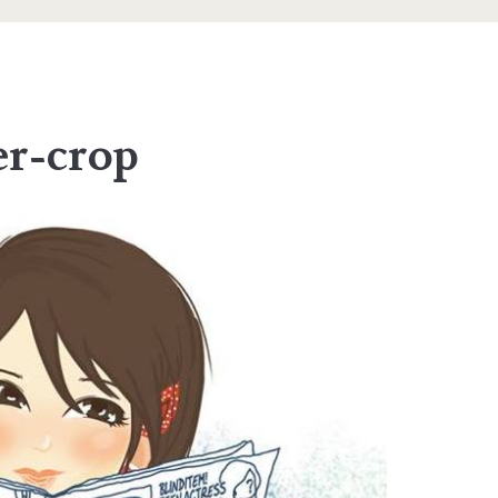
er-crop