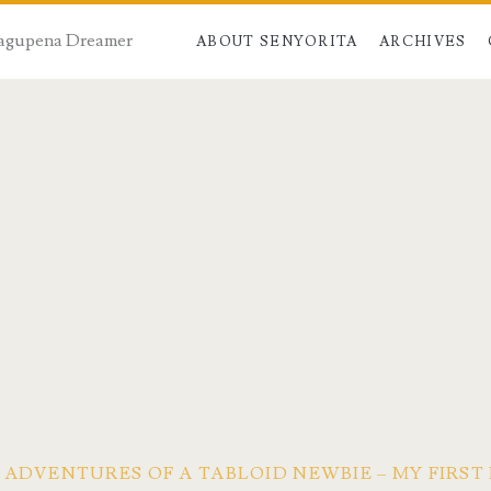
 Dagupena Dreamer
ABOUT SENYORITA
ARCHIVES
ADVENTURES OF A TABLOID NEWBIE – MY FIRST