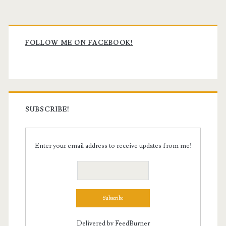
Primary
Sidebar
FOLLOW ME ON FACEBOOK!
SUBSCRIBE!
Enter your email address to receive updates from me!
Delivered by
FeedBurner