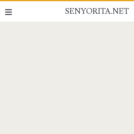
SENYORITA.NET