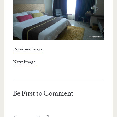
Previous Image
Next Image
Be First to Comment