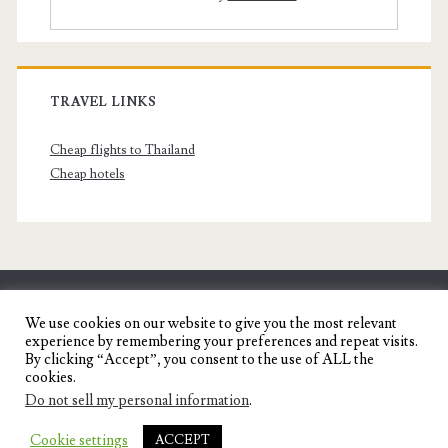
TRAVEL LINKS
Cheap flights to Thailand
Cheap hotels
SENYORITA.NET
We use cookies on our website to give you the most relevant
experience by remembering your preferences and repeat visits.
Travel Blog of a Dagupena Dreamer
By clicking “Accept”, you consent to the use of ALL the
cookies.
Do not sell my personal information
.
IGNITE WORDPRESS THEME
BY COMPETE
Cookie settings
ACCEPT