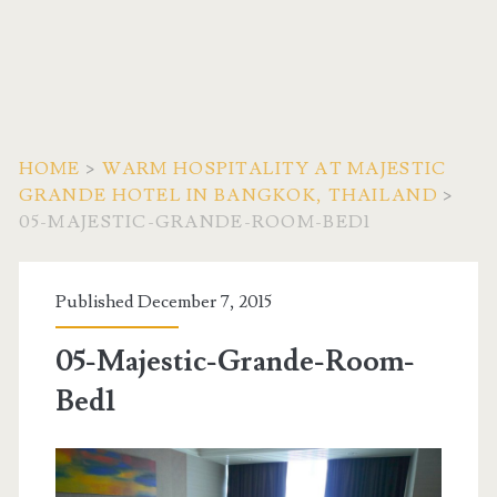
HOME
>
WARM HOSPITALITY AT MAJESTIC
GRANDE HOTEL IN BANGKOK, THAILAND
>
05-MAJESTIC-GRANDE-ROOM-BED1
Published December 7, 2015
05-Majestic-Grande-Room-
Bed1