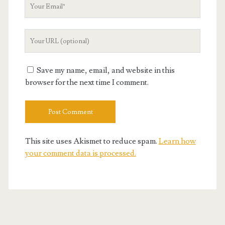
Your
Email
Your
Website
URL
Save my name, email, and website in this
browser for the next time I comment.
This site uses Akismet to reduce spam.
Learn how
your comment data is processed.