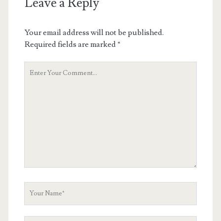
Leave a Reply
Your email address will not be published.
Required fields are marked
*
Your
Comment
Your
Name