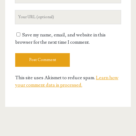
Email
Your
Website
URL
Save my name, email, and website in this
browser for the next time I comment.
This site uses Akismet to reduce spam.
Learn how
your comment data is processed.