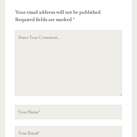
Your email address will not be published.
Required fields are marked
*
Your
Comment
Your
Name
Your