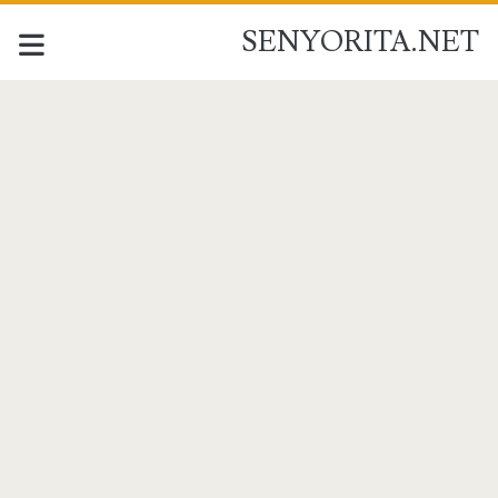
SENYORITA.NET