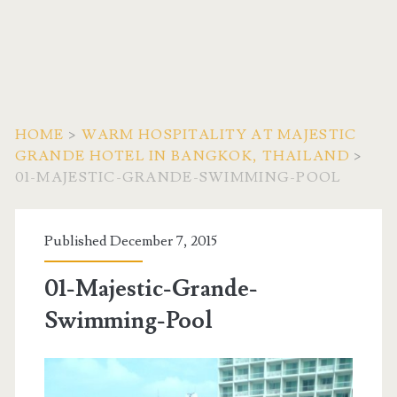
HOME
>
WARM HOSPITALITY AT MAJESTIC
GRANDE HOTEL IN BANGKOK, THAILAND
>
01-MAJESTIC-GRANDE-SWIMMING-POOL
Published December 7, 2015
01-Majestic-Grande-
Swimming-Pool