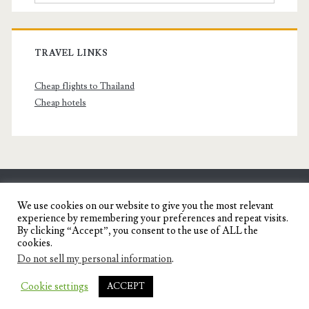
TRAVEL LINKS
Cheap flights to Thailand
Cheap hotels
SENYORITA.NET
We use cookies on our website to give you the most relevant
experience by remembering your preferences and repeat visits.
Travel Blog of a Dagupena Dreamer
By clicking “Accept”, you consent to the use of ALL the
cookies.
Do not sell my personal information
.
IGNITE WORDPRESS THEME
BY COMPETE
Cookie settings
ACCEPT
THEMES.