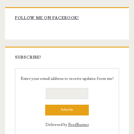
Primary
Sidebar
FOLLOW ME ON FACEBOOK!
SUBSCRIBE!
Enter your email address to receive updates from me!
Delivered by
FeedBurner