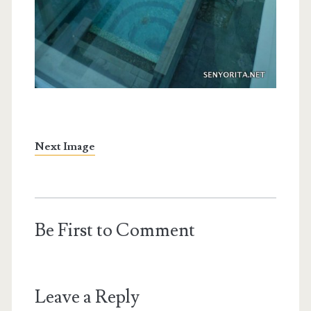
Next Image
Be First to Comment
Leave a Reply