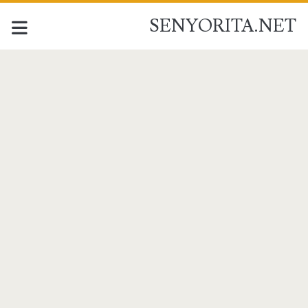
SENYORITA.NET