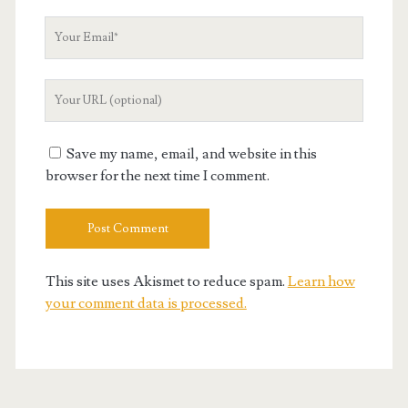
Your
Email
Your
Website
URL
Save my name, email, and website in this
browser for the next time I comment.
This site uses Akismet to reduce spam.
Learn how
your comment data is processed.