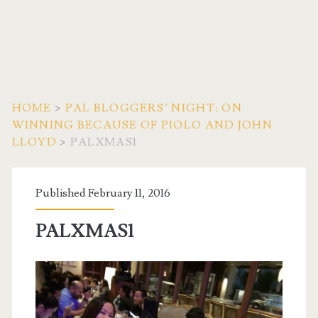
HOME
>
PAL BLOGGERS’ NIGHT: ON
WINNING BECAUSE OF PIOLO AND JOHN
LLOYD
>
PALXMAS1
Published February 11, 2016
PALXMAS1