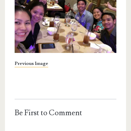
Previous Image
Be First to Comment