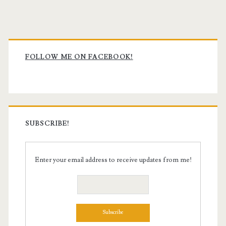
Primary
Sidebar
FOLLOW ME ON FACEBOOK!
SUBSCRIBE!
Enter your email address to receive updates from me!