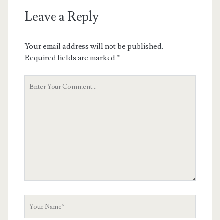
Leave a Reply
Your email address will not be published.
Required fields are marked
*
Your
Comment
Your
Name