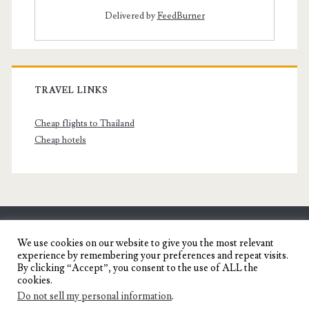
Delivered by
FeedBurner
TRAVEL LINKS
Cheap flights to Thailand
Cheap hotels
SENYORITA.NET
We use cookies on our website to give you the most relevant
experience by remembering your preferences and repeat visits.
Travel Blog of a Dagupena Dreamer
By clicking “Accept”, you consent to the use of ALL the
cookies.
Do not sell my personal information
.