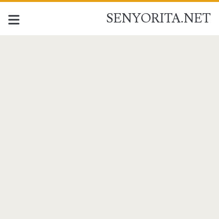
SENYORITA.NET