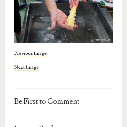
Previous Image
Next Image
Be First to Comment