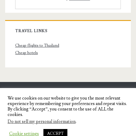
TRAVEL LINKS
Cheap flights to Thailand
Cheap hotels
SENYORITA.NET
We use cookies on our website to give you the most relevant
experience by remembering your preferences and repeat visits.
Travel Blog of a Dagupena Dreamer
By clicking “Accept”, you consent to the use of ALL the
cookies.
Do not sell my personal information
.
IGNITE WORDPRESS THEME
BY COMPETE
Cookie settings
ACCEPT