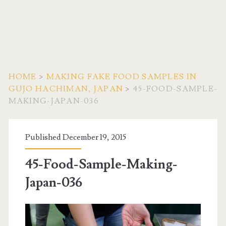
HOME
>
MAKING FAKE FOOD SAMPLES IN
GUJO HACHIMAN, JAPAN
>
45-FOOD-SAMPLE-
MAKING-JAPAN-036
Published December 19, 2015
45-Food-Sample-Making-
Japan-036