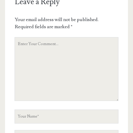
Leave a Reply
Your email address will not be published.
Required fields are marked
*
Your
Comment
Your
Name