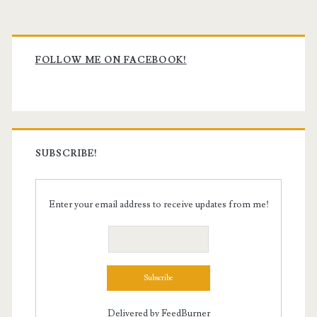
Primary
Sidebar
FOLLOW ME ON FACEBOOK!
SUBSCRIBE!
Enter your email address to receive updates from me!
Delivered by
FeedBurner