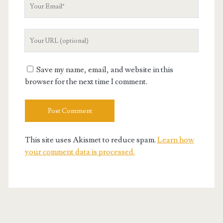
Your
Email
Your
Website
URL
Save my name, email, and website in this
browser for the next time I comment.
This site uses Akismet to reduce spam.
Learn how
your comment data is processed.