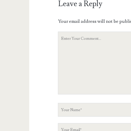
Leave a Reply
Your email address will not be publi
Your
Comment
Your
Name
Your