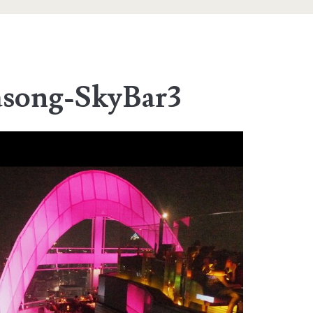
asong-SkyBar3