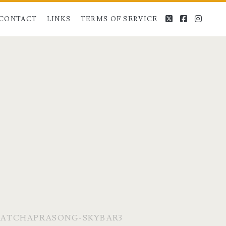
twitter
facebook
instag
CONTACT
LINKS
TERMS OF SERVICE
RATCHAPRASONG-SKYBAR3