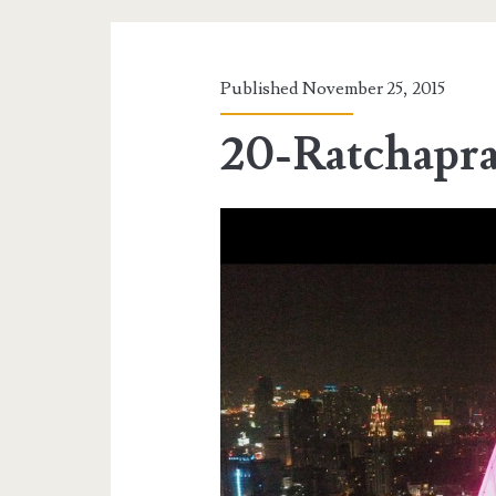
Published November 25, 2015
20-Ratchapr