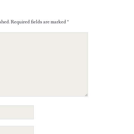
shed.
Required fields are marked
*