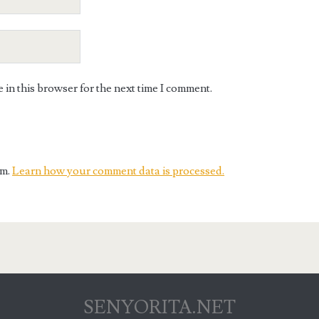
in this browser for the next time I comment.
am.
Learn how your comment data is processed.
SENYORITA.NET