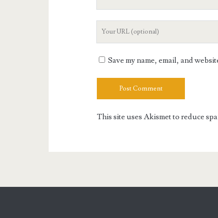
Email
Your
Website
URL
Save my name, email, and website 
This site uses Akismet to reduce sp