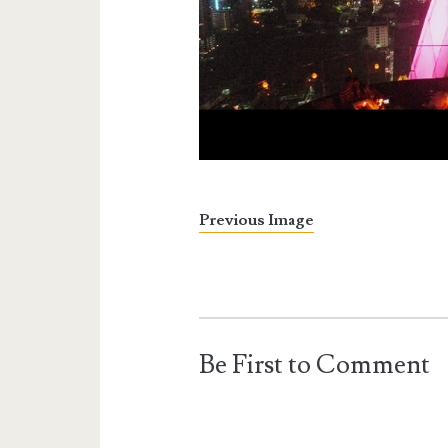
Previous Image
Be First to Comment