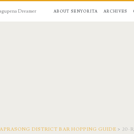
 Dagupena Dreamer
ABOUT SENYORITA
ARCHIVES
APRASONG DISTRICT BAR HOPPING GUIDE
>
20-