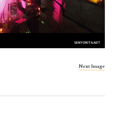
Next Image