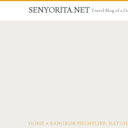
SENYORITA.NET
Travel Blog of a
HOME
>
BANGKOK NIGHTLIFE: RATCH