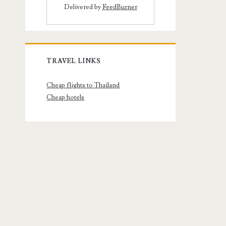
Delivered by
FeedBurner
TRAVEL LINKS
Cheap flights to Thailand
Cheap hotels