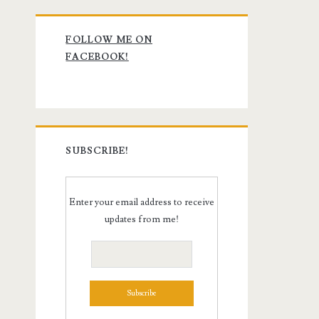
Primary
FOLLOW ME ON
Sidebar
FACEBOOK!
SUBSCRIBE!
Enter your email address to receive
updates from me!