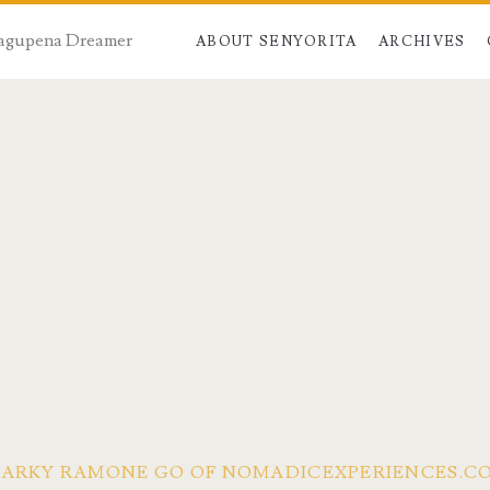
 Dagupena Dreamer
ABOUT SENYORITA
ARCHIVES
 MARKY RAMONE GO OF NOMADICEXPERIENCES.C