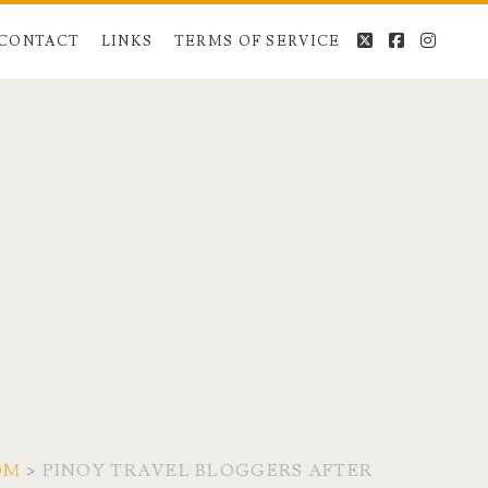
twitter
facebook
instag
CONTACT
LINKS
TERMS OF SERVICE
OM
>
PINOY TRAVEL BLOGGERS AFTER