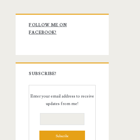
Primary
FOLLOW ME ON
Sidebar
FACEBOOK!
SUBSCRIBE!
Enter your email address to receive
updates from me!