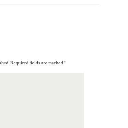
shed.
Required fields are marked
*