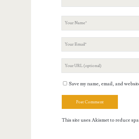
Your
Name
Your
Email
Your
Website
URL
Save my name, email, and website 
This site uses Akismet to reduce sp