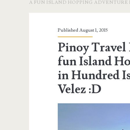
A FUN ISLAND HOPPING ADVENTURE 
Published August 1, 2015
Pinoy Travel 
fun Island H
in Hundred Is
Velez :D