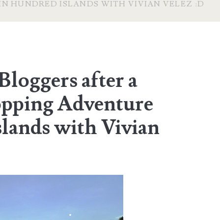
IN HUNDRED ISLANDS WITH VIVIAN VELEZ :D
Bloggers after a
opping Adventure
lands with Vivian