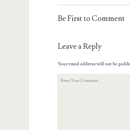
Be First to Comment
Leave a Reply
Your email address will not be publi
Your
Comment