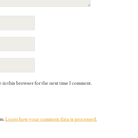
in this browser for the next time I comment.
am.
Learn how your comment data is processed.