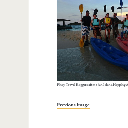
Pinoy Travel Bloggers after a fun Island Hopping 
Previous Image