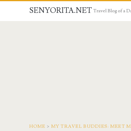
SENYORITA.NET
Travel Blog of a
HOME
>
MY TRAVEL BUDDIES: MEET