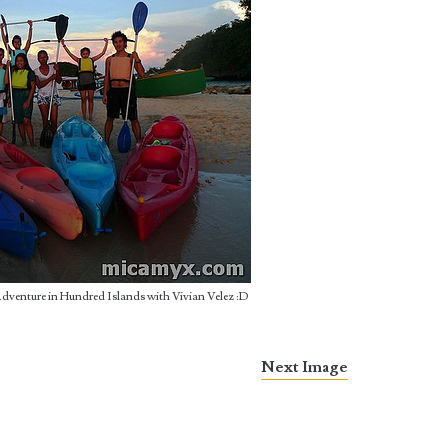
Adventure in Hundred Islands with Vivian Velez :D
Next Image