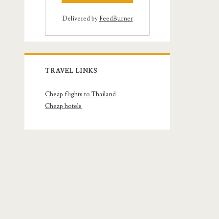
Delivered by
FeedBurner
TRAVEL LINKS
Cheap flights to Thailand
Cheap hotels