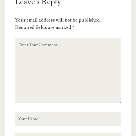
Leave a Reply
Your email address will not be published.
Required fields are marked
*
Your
Comment
Your
Name