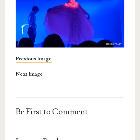
Previous Image
Next Image
Be First to Comment