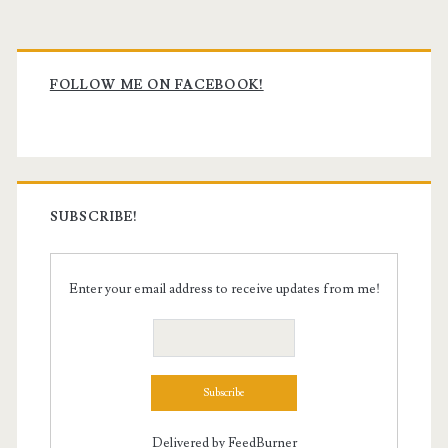
Primary
Sidebar
FOLLOW ME ON FACEBOOK!
SUBSCRIBE!
Enter your email address to receive updates from me!
Delivered by
FeedBurner