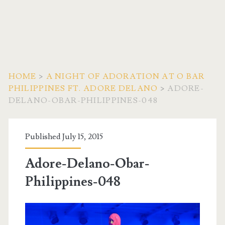
HOME
>
A NIGHT OF ADORATION AT O BAR
PHILIPPINES FT. ADORE DELANO
>
ADORE-
DELANO-OBAR-PHILIPPINES-048
Published July 15, 2015
Adore-Delano-Obar-
Philippines-048