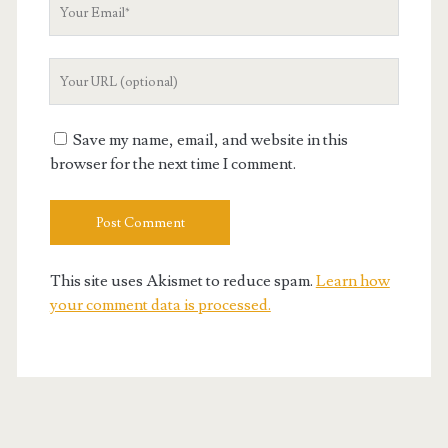
Your
Email
Your
Website
URL
Save my name, email, and website in this
browser for the next time I comment.
This site uses Akismet to reduce spam.
Learn how
your comment data is processed.