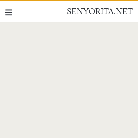
SENYORITA.NET