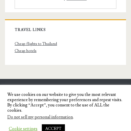
TRAVEL LINKS
Cheap flights to Thailand
Cheap hotels
SENYORITA.NET
We use cookies on our website to give you the most relevant
experience by remembering your preferences and repeat visits.
Travel Blog of a Dagupena Dreamer
By clicking “Accept”, you consent to the use of ALL the
cookies.
Do not sell my personal information
.
IGNITE WORDPRESS THEME
BY COMPETE
Cookie settings
ACCEPT