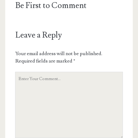
Be First to Comment
Leave a Reply
Your email address will not be published.
Required fields are marked
*
Your
Comment