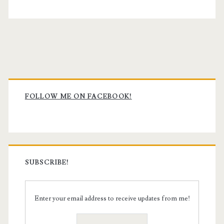
Primary
Sidebar
FOLLOW ME ON FACEBOOK!
SUBSCRIBE!
Enter your email address to receive updates from me!