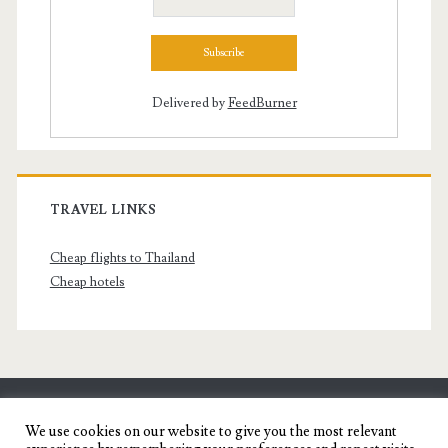
Delivered by
FeedBurner
TRAVEL LINKS
Cheap flights to Thailand
Cheap hotels
SENYORITA.NET
We use cookies on our website to give you the most relevant