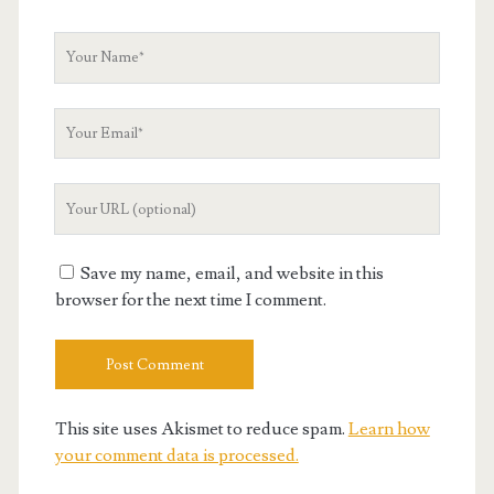
Your
Name
Your
Email
Your
Website
URL
Save my name, email, and website in this
browser for the next time I comment.
This site uses Akismet to reduce spam.
Learn how
your comment data is processed.