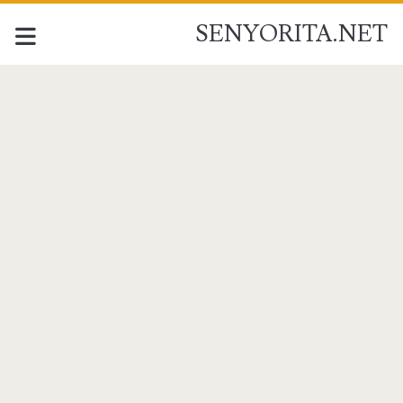
SENYORITA.NET