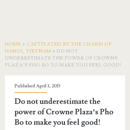
HOME
>
CAPTIVATED BY THE CHARM OF
HANOI, VIETNAM
>
DO NOT
UNDERESTIMATE THE POWER OF CROWNE
PLAZA’S PHO BO TO MAKE YOU FEEL GOOD!
Published April 3, 2015
Do not underestimate the
power of Crowne Plaza’s Pho
Bo to make you feel good!