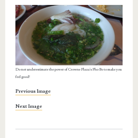
Do not underestimate the power of Crowne Plaza's Pho Bo to make you
feel good!
Previous Image
Next Image