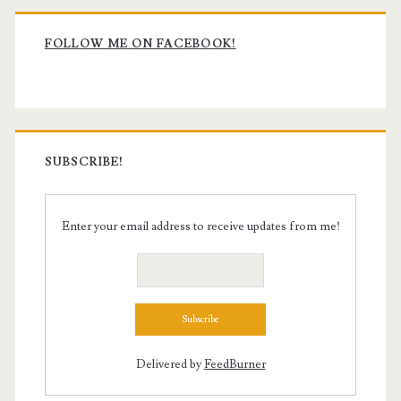
Primary
Sidebar
FOLLOW ME ON FACEBOOK!
SUBSCRIBE!
Enter your email address to receive updates from me!
Delivered by
FeedBurner