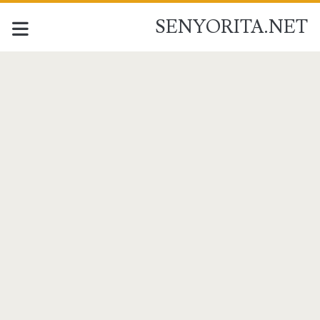
SENYORITA.NET