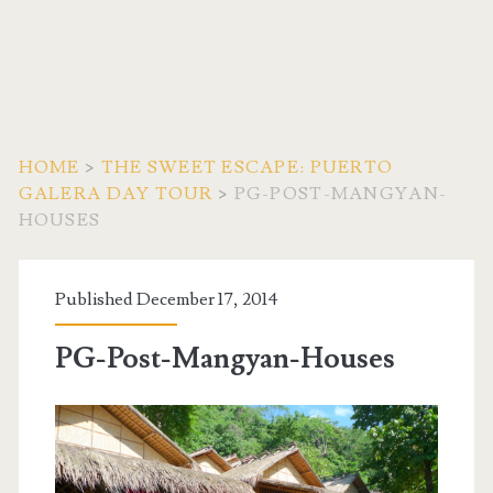
HOME
>
THE SWEET ESCAPE: PUERTO
GALERA DAY TOUR
>
PG-POST-MANGYAN-
HOUSES
Published December 17, 2014
PG-Post-Mangyan-Houses