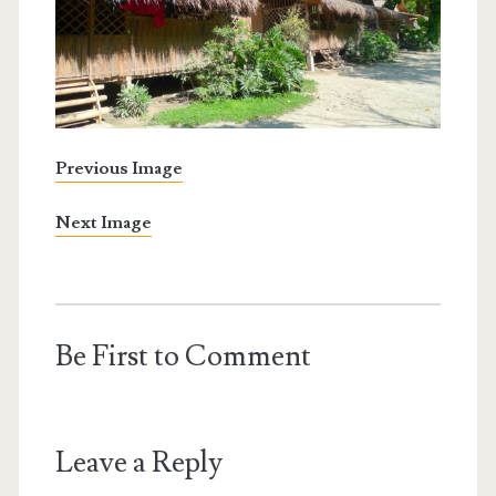
Previous Image
Next Image
Be First to Comment
Leave a Reply