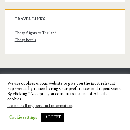
TRAVEL LINKS
Cheap flights to Thailand
Cheap hotels
SENYORITA.NET
We use cookies on our website to give you the most relevant
experience by remembering your preferences and repeat visits.
Travel Blog of a Dagupena Dreamer
By clicking “Accept”, you consent to the use of ALL the
cookies.
Do not sell my personal information
.
IGNITE WORDPRESS THEME
BY COMPETE
Cookie settings
ACCEPT
THEMES.