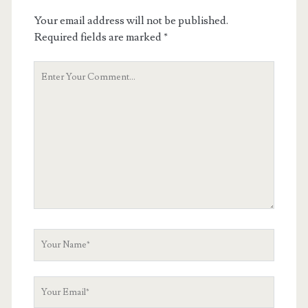
Your email address will not be published.
Required fields are marked
*
Your
Comment
Your
Name
Your
Email