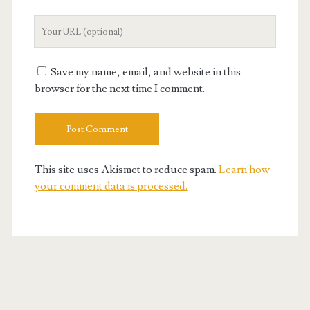
Your
Website
URL
Save my name, email, and website in this
browser for the next time I comment.
This site uses Akismet to reduce spam.
Learn how
your comment data is processed.