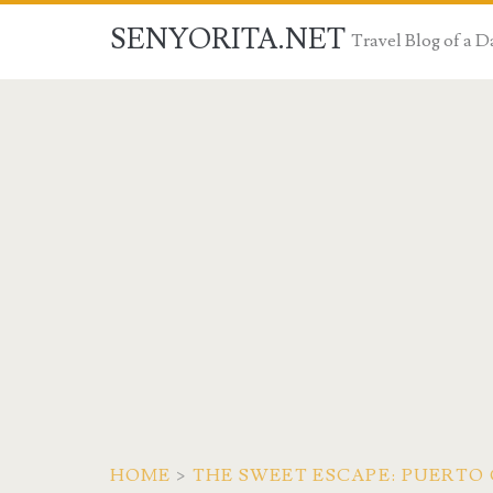
SENYORITA.NET
Travel Blog of a
HOME
>
THE SWEET ESCAPE: PUERTO