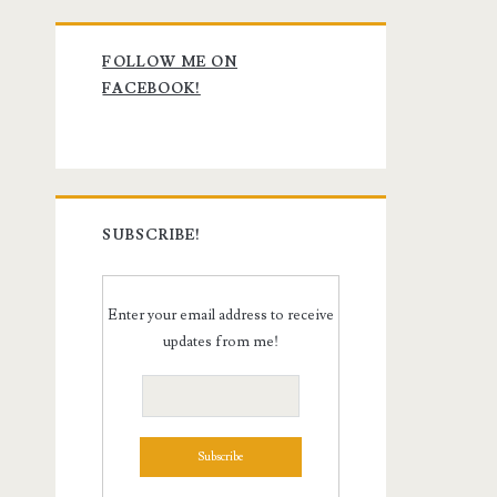
Primary
FOLLOW ME ON
Sidebar
FACEBOOK!
SUBSCRIBE!
Enter your email address to receive
updates from me!