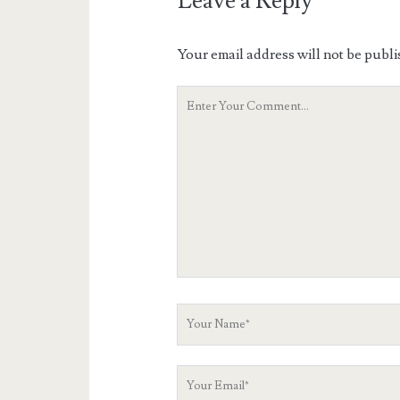
Leave a Reply
Your email address will not be publi
Your
Comment
Your
Name
Your
Email