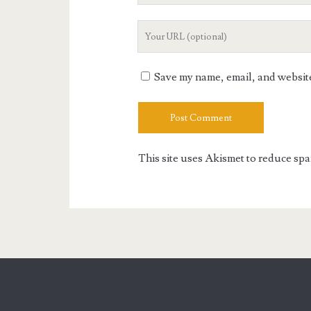
Your
Website
URL
Save my name, email, and website 
This site uses Akismet to reduce sp