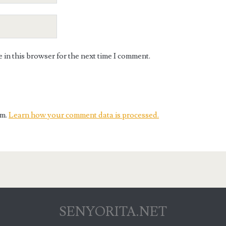
in this browser for the next time I comment.
am.
Learn how your comment data is processed.
SENYORITA.NET