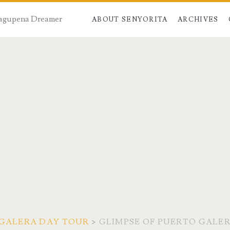
 Dagupena Dreamer
ABOUT SENYORITA
ARCHIVES
 GALERA DAY TOUR
>
GLIMPSE OF PUERTO GALER