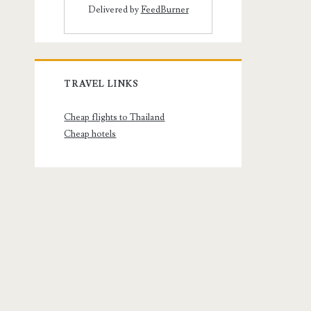
Delivered by
FeedBurner
TRAVEL LINKS
Cheap flights to Thailand
Cheap hotels