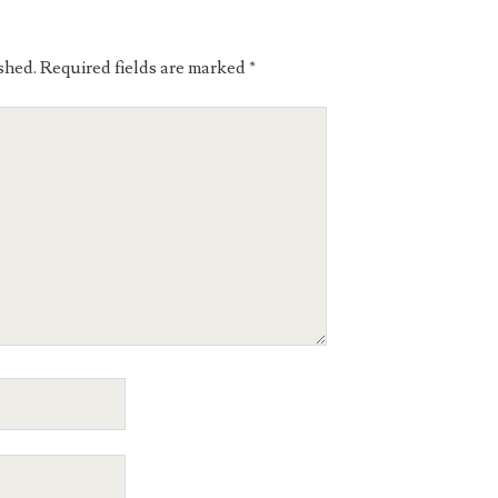
shed.
Required fields are marked
*