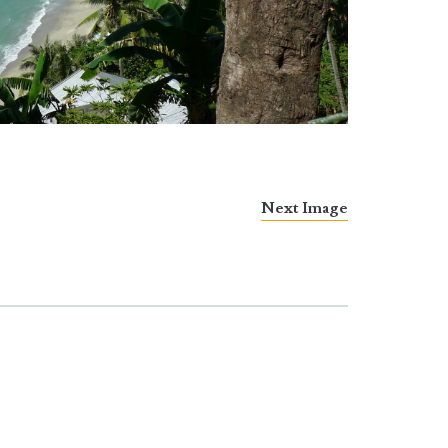
Next Image