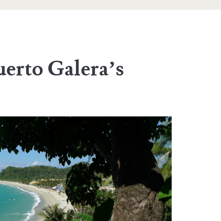
uerto Galera’s