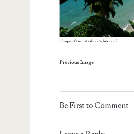
Glimpse of Puerto Galera's White Beach
Previous Image
Be First to Comment