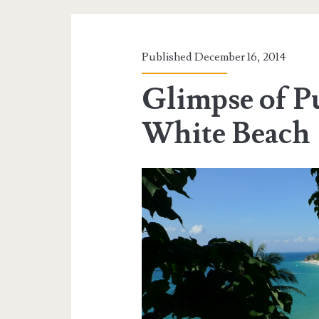
Published December 16, 2014
Glimpse of P
White Beach