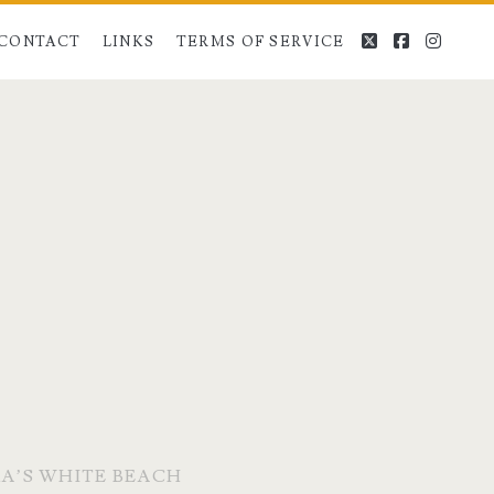
twitter
facebook
instag
CONTACT
LINKS
TERMS OF SERVICE
A’S WHITE BEACH