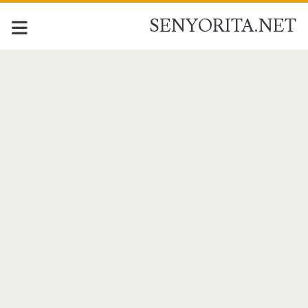
SENYORITA.NET