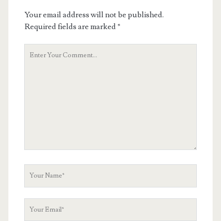
Your email address will not be published.
Required fields are marked
*
Your
Comment
Your
Name
Your
Email