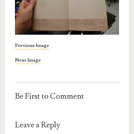
Previous Image
Next Image
Be First to Comment
Leave a Reply