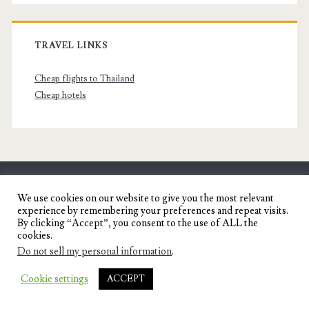
TRAVEL LINKS
Cheap flights to Thailand
Cheap hotels
SENYORITA.NET
We use cookies on our website to give you the most relevant
experience by remembering your preferences and repeat visits.
Travel Blog of a Dagupena Dreamer
By clicking “Accept”, you consent to the use of ALL the
cookies.
Do not sell my personal information
.
IGNITE WORDPRESS THEME
BY COMPETE
Cookie settings
ACCEPT
THEMES.