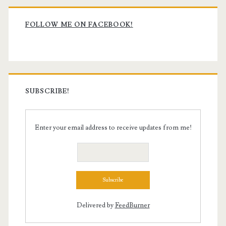
Primary
Sidebar
FOLLOW ME ON FACEBOOK!
SUBSCRIBE!
Enter your email address to receive updates from me!
Delivered by
FeedBurner