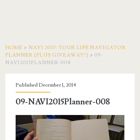
HOME
>
NAVI 2015: YOUR LIFE NAVIGATOR
PLANNER (PLUS GIVEAWAY!)
>
09-
NAVI2015PLANNER-008
Published December 1, 2014
09-NAVI2015Planner-008