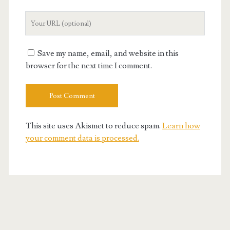
Your
Website
URL
Save my name, email, and website in this
browser for the next time I comment.
This site uses Akismet to reduce spam.
Learn how
your comment data is processed.