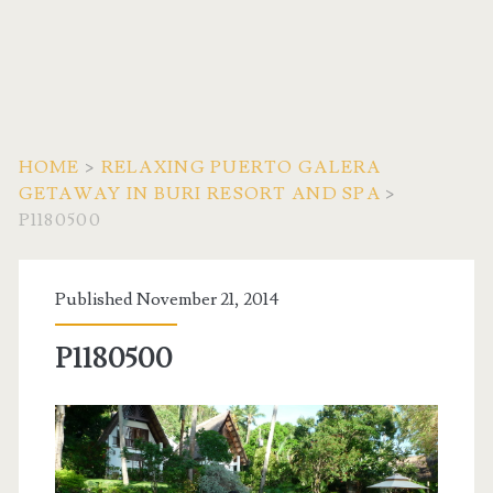
HOME
>
RELAXING PUERTO GALERA
GETAWAY IN BURI RESORT AND SPA
>
P1180500
Published November 21, 2014
P1180500