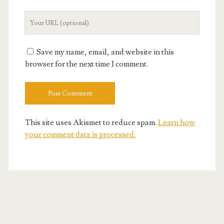
Your
Website
URL
Save my name, email, and website in this
browser for the next time I comment.
This site uses Akismet to reduce spam.
Learn how
your comment data is processed.