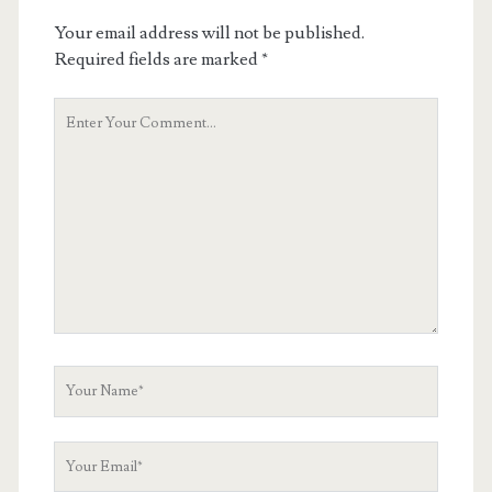
Your email address will not be published.
Required fields are marked
*
Your
Comment
Your
Name
Your
Email