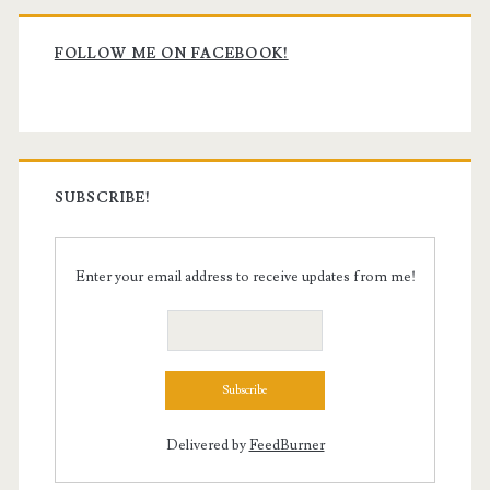
Primary
Sidebar
FOLLOW ME ON FACEBOOK!
SUBSCRIBE!
Enter your email address to receive updates from me!
Delivered by
FeedBurner