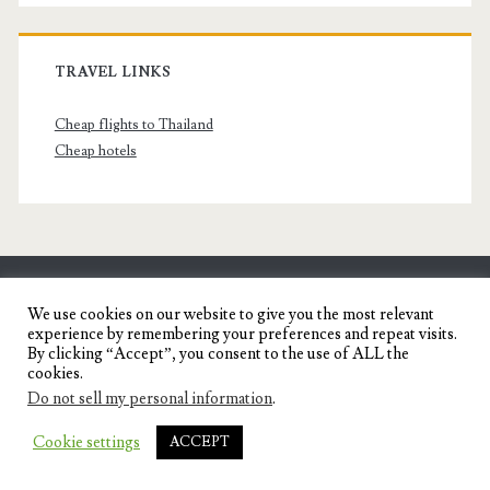
TRAVEL LINKS
Cheap flights to Thailand
Cheap hotels
SENYORITA.NET
We use cookies on our website to give you the most relevant
experience by remembering your preferences and repeat visits.
Travel Blog of a Dagupena Dreamer
By clicking “Accept”, you consent to the use of ALL the
cookies.
Do not sell my personal information
.
IGNITE WORDPRESS THEME
BY COMPETE
Cookie settings
ACCEPT
THEMES.