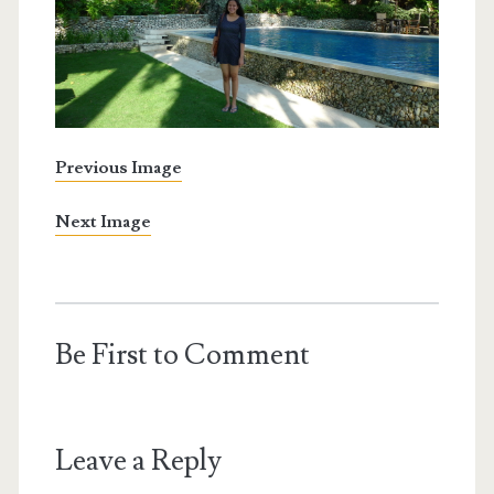
Previous Image
Next Image
Be First to Comment
Leave a Reply