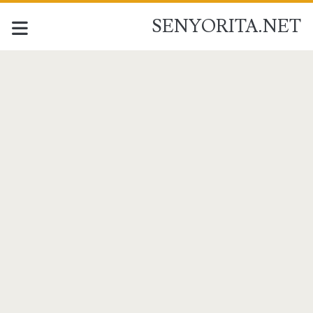
SENYORITA.NET