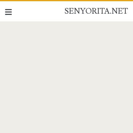
SENYORITA.NET