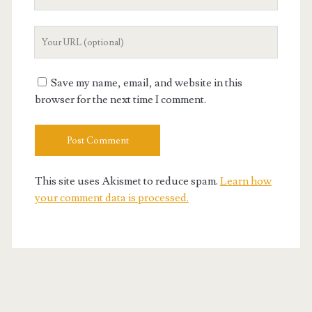
Email
Your
Website
URL
Save my name, email, and website in this
browser for the next time I comment.
This site uses Akismet to reduce spam.
Learn how
your comment data is processed.