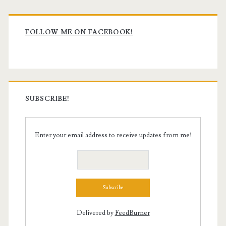
Primary
Sidebar
FOLLOW ME ON FACEBOOK!
SUBSCRIBE!
Enter your email address to receive updates from me!
Delivered by
FeedBurner