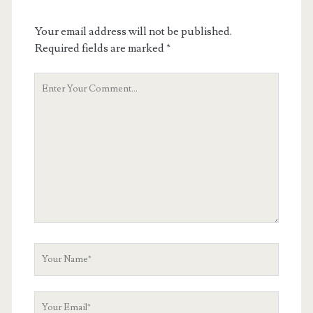
Your email address will not be published.
Required fields are marked
*
Your
Comment
Your
Name
Your