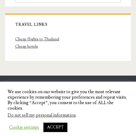
TRAVEL LINKS
Cheap flights to Thailand
Cheap hotels
SENYORITA.NET
We use cookies on our website to give you the most relevant
experience by remembering your preferences and repeat visits.
Travel Blog of a Dagupena Dreamer
By clicking “Accept”, you consent to the use of ALL the
cookies.
Do not sell my personal information
.
IGNITE WORDPRESS THEME
BY COMPETE
Cookie settings
ACCEPT
THEMES.