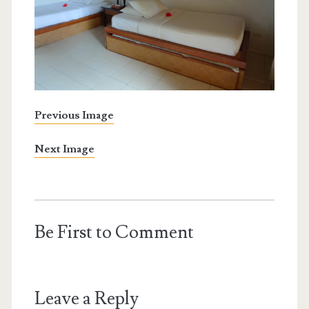
Previous Image
Next Image
Be First to Comment
Leave a Reply