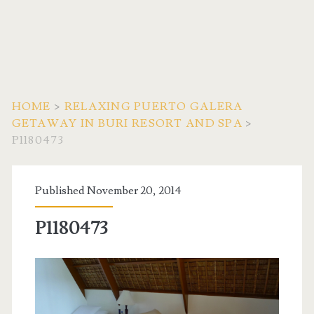
HOME
>
RELAXING PUERTO GALERA
GETAWAY IN BURI RESORT AND SPA
>
P1180473
Published November 20, 2014
P1180473