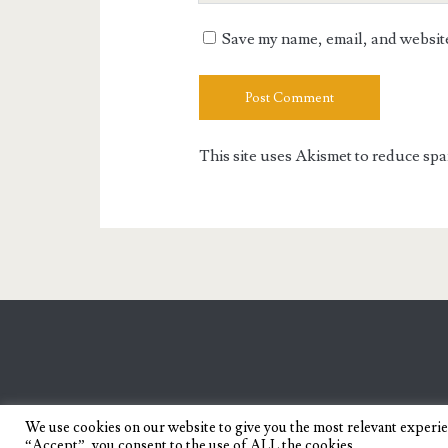
URL
Save my name, email, and website 
This site uses Akismet to reduce sp
We use cookies on our website to give you the most relevant experi
“Accept”, you consent to the use of ALL the cookies.