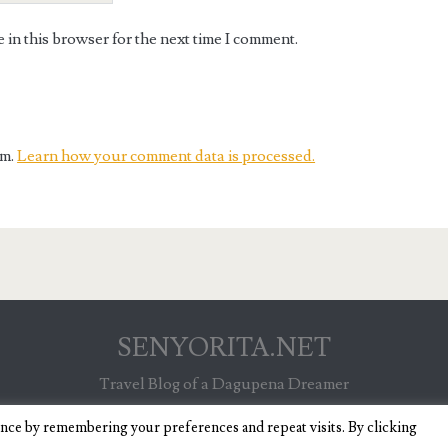
in this browser for the next time I comment.
am.
Learn how your comment data is processed.
SENYORITA.NET
Travel Blog of a Dagupena Dreamer
ence by remembering your preferences and repeat visits. By clicking