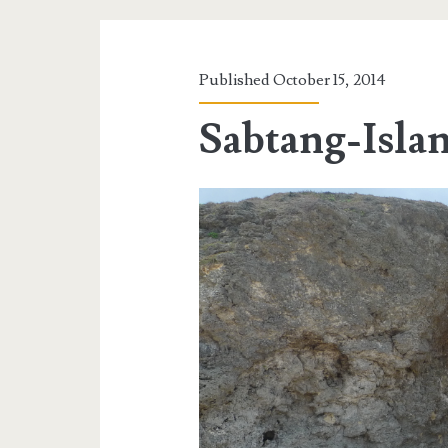
Published October 15, 2014
Sabtang-Isl