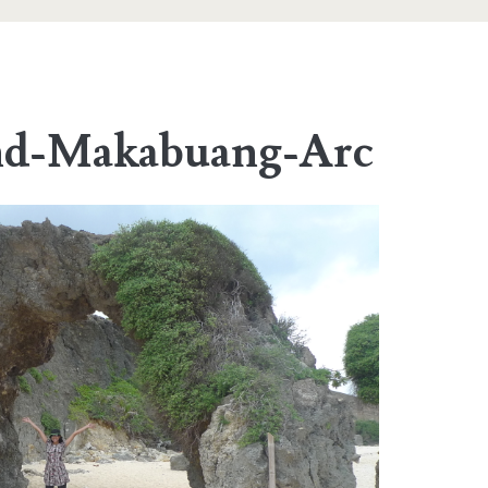
and-Makabuang-Arc