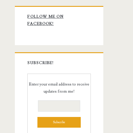
Primary
FOLLOW ME ON
Sidebar
FACEBOOK!
SUBSCRIBE!
Enter your email address to receive
updates from me!