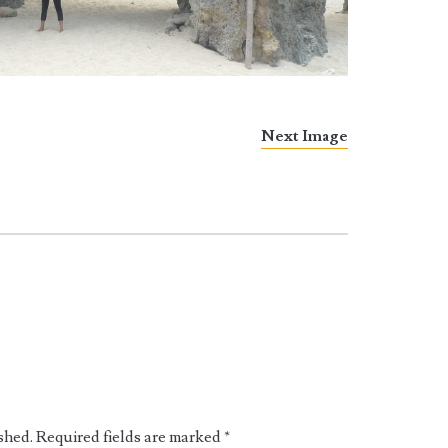
Next Image
shed.
Required fields are marked
*