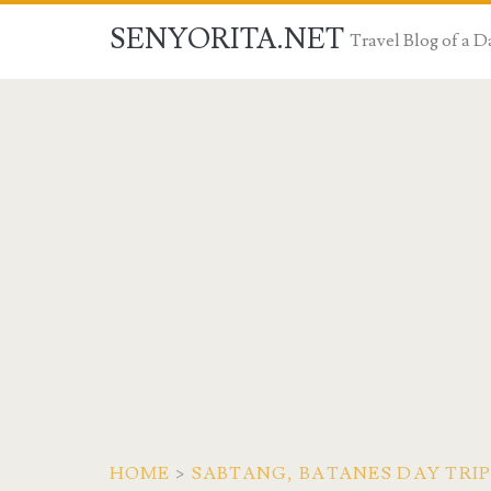
SENYORITA.NET
Travel Blog of a
HOME
>
SABTANG, BATANES DAY TRIP: