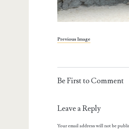
Previous Image
Be First to Comment
Leave a Reply
Your email address will not be publi