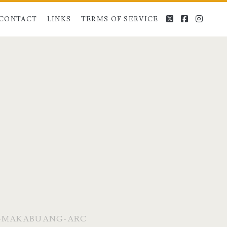
twitter
facebook
instag
CONTACT
LINKS
TERMS OF SERVICE
D-MAKABUANG-ARC