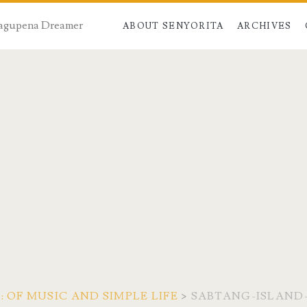
 Dagupena Dreamer
ABOUT SENYORITA
ARCHIVES
 OF MUSIC AND SIMPLE LIFE
>
SABTANG-ISLAN