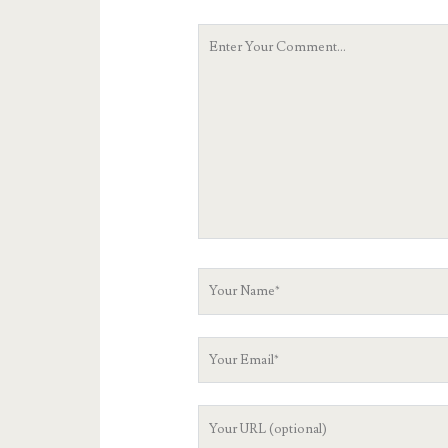
Your
Comment
Your
Name
Your
Email
Your
Website