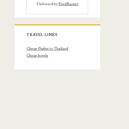
Delivered by
FeedBurner
TRAVEL LINKS
Cheap flights to Thailand
Cheap hotels