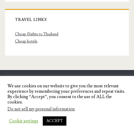
TRAVEL LINKS
Cheap flights to Thailand
Cheap hotels
SENYORITA.NET
We use cookies on our website to give you the most relevant
experience by remembering your preferences and repeat visits.
Travel Blog of a Dagupena Dreamer
By clicking “Accept”, you consent to the use of ALL the
cookies.
Do not sell my personal information
.
IGNITE WORDPRESS THEME
BY COMPETE
Cookie settings
ACCEPT
THEMES.