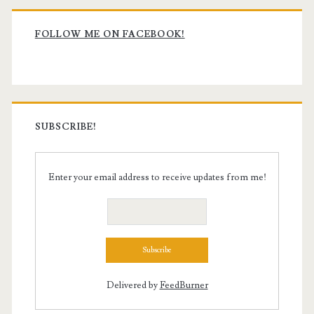
Primary
Sidebar
FOLLOW ME ON FACEBOOK!
SUBSCRIBE!
Enter your email address to receive updates from me!
Delivered by
FeedBurner