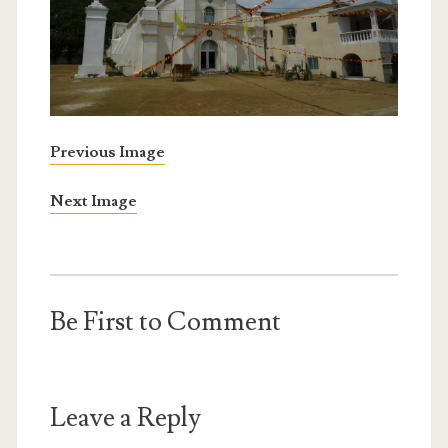
Previous Image
Next Image
Be First to Comment
Leave a Reply