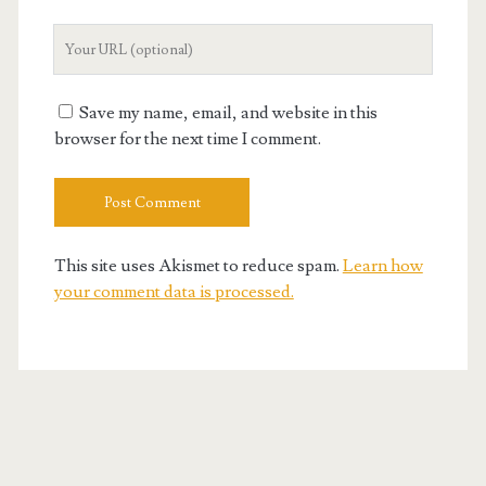
Your
Website
URL
Save my name, email, and website in this
browser for the next time I comment.
This site uses Akismet to reduce spam.
Learn how
your comment data is processed.