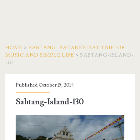
HOME
>
SABTANG, BATANES DAY TRIP: OF
MUSIC AND SIMPLE LIFE
>
SABTANG-ISLAND-
130
Published October 15, 2014
Sabtang-Island-130