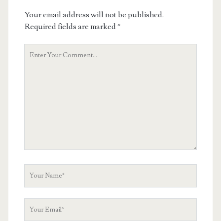
Your email address will not be published.
Required fields are marked
*
Your
Comment
Your
Name
Your
Email