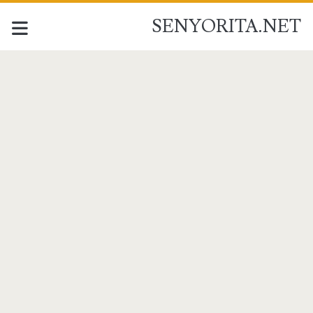
SENYORITA.NET