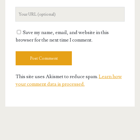
Your
Website
URL
Save my name, email, and website in this
browser for the next time I comment.
This site uses Akismet to reduce spam.
Learn how
your comment data is processed.