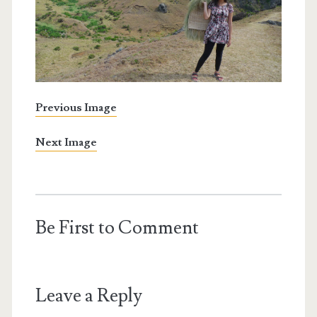
Previous Image
Next Image
Be First to Comment
Leave a Reply