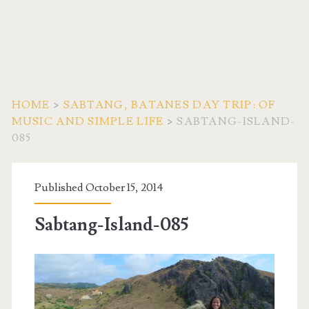
HOME
>
SABTANG, BATANES DAY TRIP: OF
MUSIC AND SIMPLE LIFE
>
SABTANG-ISLAND-
085
Published October 15, 2014
Sabtang-Island-085