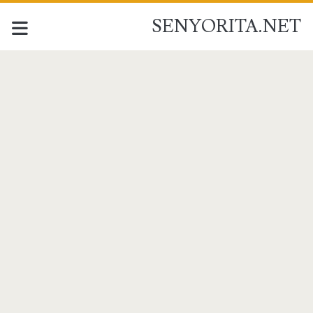
SENYORITA.NET