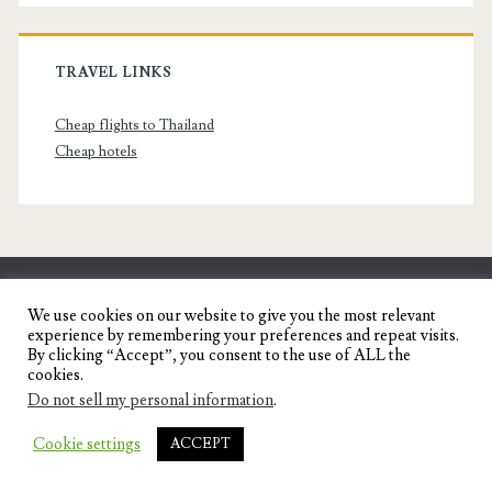
TRAVEL LINKS
Cheap flights to Thailand
Cheap hotels
SENYORITA.NET
We use cookies on our website to give you the most relevant
experience by remembering your preferences and repeat visits.
Travel Blog of a Dagupena Dreamer
By clicking “Accept”, you consent to the use of ALL the
cookies.
Do not sell my personal information
.
IGNITE WORDPRESS THEME
BY COMPETE
Cookie settings
ACCEPT
THEMES.