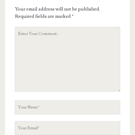
Your email address will not be published.
Required fields are marked
*
Your
Comment
Your
Name
Your
Email