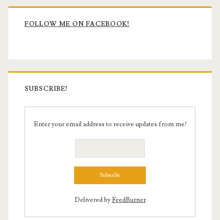
Primary
Sidebar
FOLLOW ME ON FACEBOOK!
SUBSCRIBE!
Enter your email address to receive updates from me!
Delivered by
FeedBurner