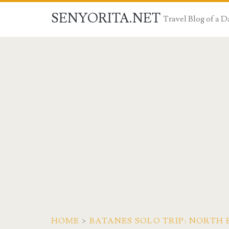
SENYORITA.NET
Travel Blog of a
HOME
>
BATANES SOLO TRIP: NORTH