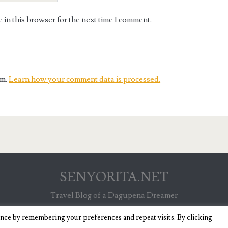
in this browser for the next time I comment.
am.
Learn how your comment data is processed.
SENYORITA.NET
Travel Blog of a Dagupena Dreamer
ence by remembering your preferences and repeat visits. By clicking