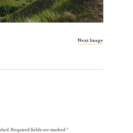
Next Image
shed.
Required fields are marked
*