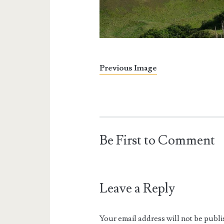
Previous Image
Be First to Comment
Leave a Reply
Your email address will not be publi