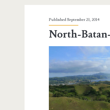
Published September 23, 2014
North-Batan