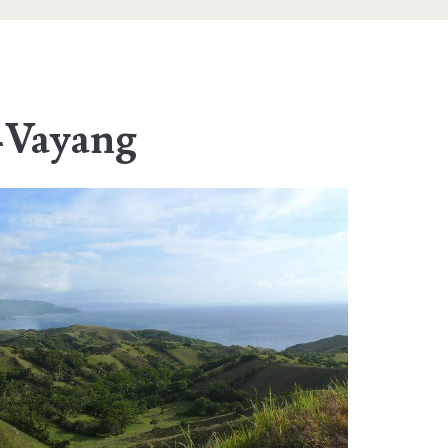
-Vayang