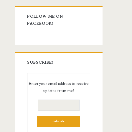
Primary
FOLLOW ME ON
Sidebar
FACEBOOK!
SUBSCRIBE!
Enter your email address to receive
updates from me!