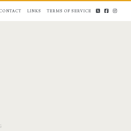
twitter
facebook
instag
CONTACT
LINKS
TERMS OF SERVICE
G