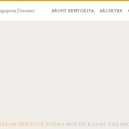
 Dagupena Dreamer
ABOUT SENYORITA
ARCHIVES
 BATAN TRICYCLE TOUR
>
NORTH-BATAN-VAYAN