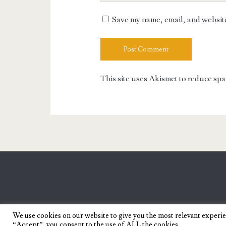
URL
Save my name, email, and website 
This site uses Akismet to reduce sp
We use cookies on our website to give you the most relevant experi
“Accept”, you consent to the use of ALL the cookies.