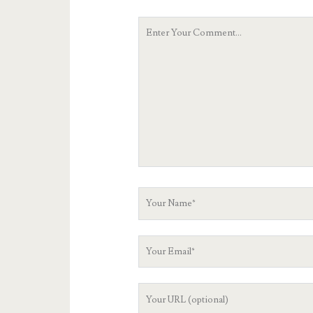
Your
Comment
Your
Name
Your
Email
Your
Website