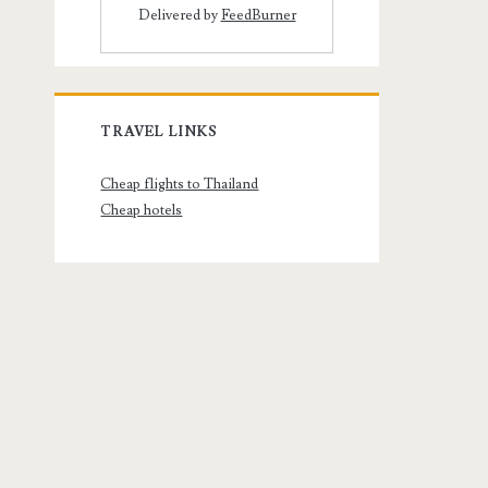
Delivered by
FeedBurner
TRAVEL LINKS
Cheap flights to Thailand
Cheap hotels