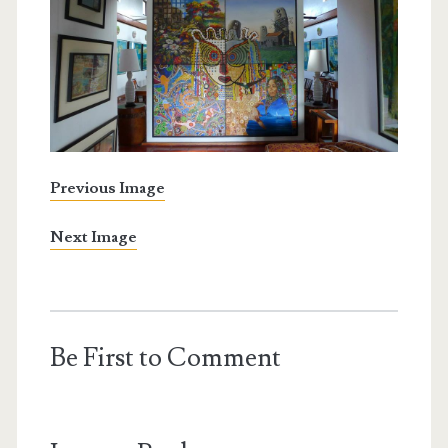
Previous Image
Next Image
Be First to Comment