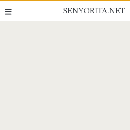
SENYORITA.NET