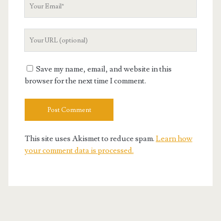
Your
Email
Your
Website
URL
Save my name, email, and website in this
browser for the next time I comment.
This site uses Akismet to reduce spam.
Learn how
your comment data is processed.