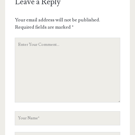
Leave a Reply
Your email address will not be published.
Required fields are marked
*
Your
Comment
Your
Name