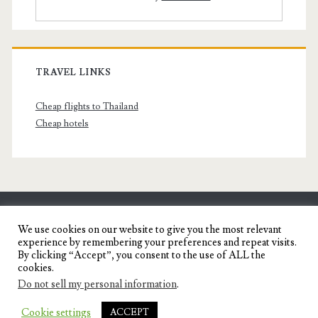
TRAVEL LINKS
Cheap flights to Thailand
Cheap hotels
SENYORITA.NET
We use cookies on our website to give you the most relevant
experience by remembering your preferences and repeat visits.
Travel Blog of a Dagupena Dreamer
By clicking “Accept”, you consent to the use of ALL the
cookies.
Do not sell my personal information
.
IGNITE WORDPRESS THEME
BY COMPETE
Cookie settings
ACCEPT