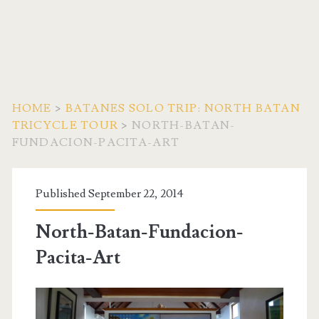
HOME
>
BATANES SOLO TRIP: NORTH BATAN
TRICYCLE TOUR
>
NORTH-BATAN-
FUNDACION-PACITA-ART
Published September 22, 2014
North-Batan-Fundacion-
Pacita-Art