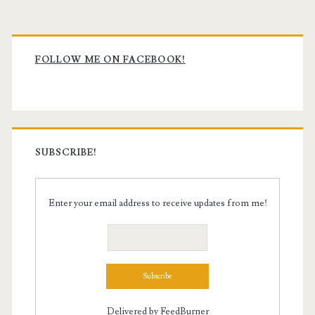
Primary
Sidebar
FOLLOW ME ON FACEBOOK!
SUBSCRIBE!
Enter your email address to receive updates from me!
Delivered by
FeedBurner