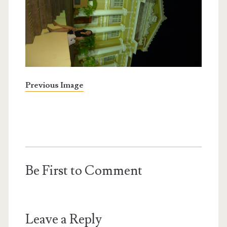
Previous Image
Be First to Comment
Leave a Reply