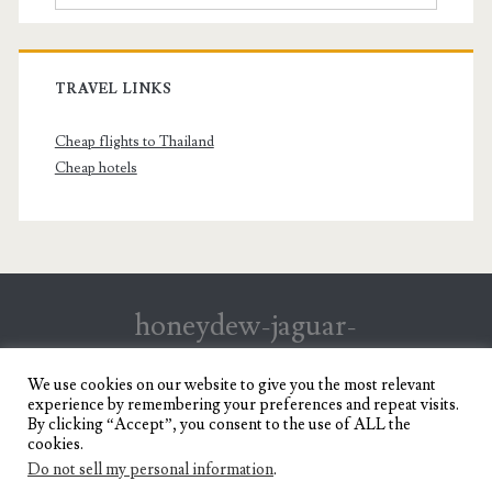
TRAVEL LINKS
Cheap flights to Thailand
Cheap hotels
honeydew-jaguar-
147199.hostingersite.com
We use cookies on our website to give you the most relevant
experience by remembering your preferences and repeat visits.
Travel Blog of a Dagupena Dreamer
By clicking “Accept”, you consent to the use of ALL the
cookies.
Do not sell my personal information
.