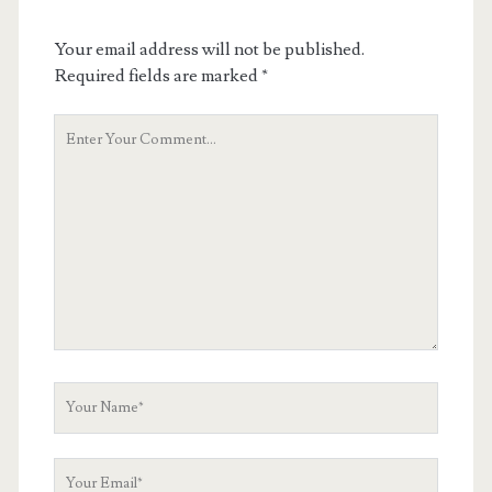
Your email address will not be published.
Required fields are marked
*
Your
Comment
Your
Name
Your