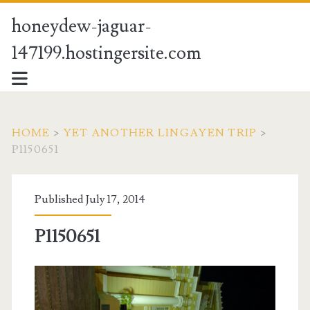
honeydew-jaguar-
147199.hostingersite.com
HOME
>
YET ANOTHER LINGAYEN TRIP
>
P1150651
Published July 17, 2014
P1150651