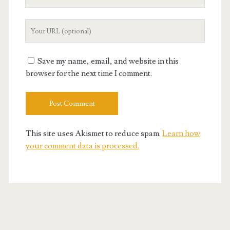
Email
Your
Website
URL
Save my name, email, and website in this
browser for the next time I comment.
This site uses Akismet to reduce spam.
Learn how
your comment data is processed.