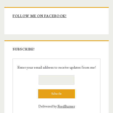
Primary
Sidebar
FOLLOW ME ON FACEBOOK!
SUBSCRIBE!
Enter your email address to receive updates from me!
Delivered by
FeedBurner