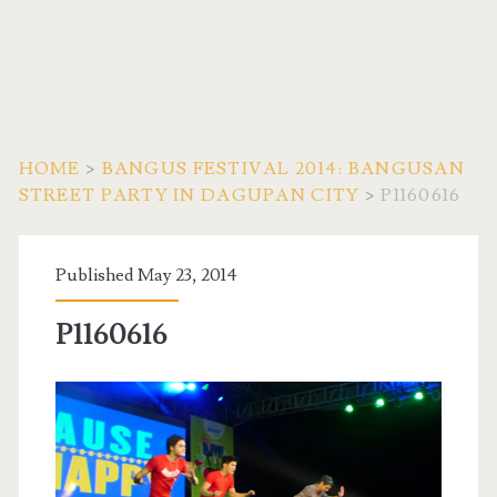
HOME
>
BANGUS FESTIVAL 2014: BANGUSAN
STREET PARTY IN DAGUPAN CITY
>
P1160616
Published May 23, 2014
P1160616