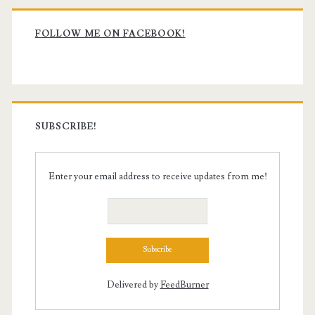
Primary
Sidebar
FOLLOW ME ON FACEBOOK!
SUBSCRIBE!
Enter your email address to receive updates from me!
Delivered by
FeedBurner