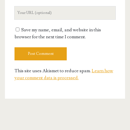
Your
Website
URL
Save my name, email, and website in this
browser for the next time I comment.
This site uses Akismet to reduce spam.
Learn how
your comment data is processed.