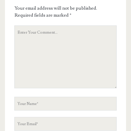
Your email address will not be published.
Required fields are marked
*
Your
Comment
Your
Name
Your
Email