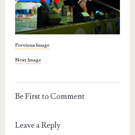
Previous Image
Next Image
Be First to Comment
Leave a Reply