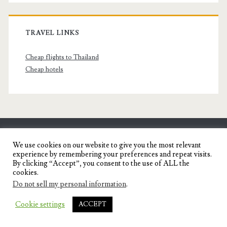
TRAVEL LINKS
Cheap flights to Thailand
Cheap hotels
SENYORITA.NET
We use cookies on our website to give you the most relevant
experience by remembering your preferences and repeat visits.
Travel Blog of a Dagupena Dreamer
By clicking “Accept”, you consent to the use of ALL the
cookies.
Do not sell my personal information
.
IGNITE WORDPRESS THEME
BY COMPETE
Cookie settings
ACCEPT
THEMES.