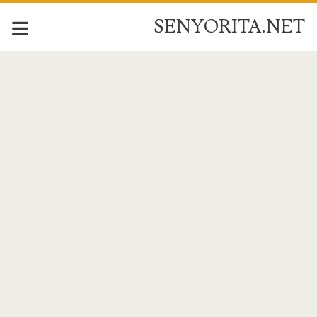
SENYORITA.NET